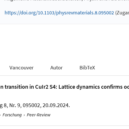
https://doi.org/10.1103/physrevmaterials.8.095002
(Zugan
Vancouver
Autor
BibTeX
 transition in CuIr2 S4: Lattice dynamics confirms o
g 8, Nr. 9, 095002, 20.09.2024.
›
Forschung
›
Peer-Review