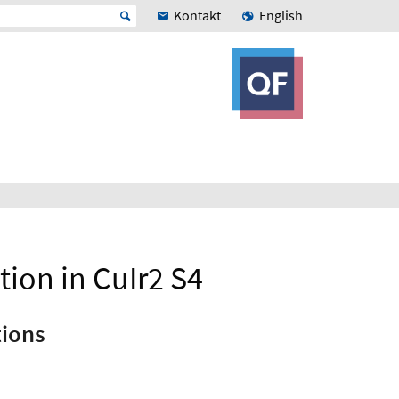
Kontakt
English
tion in CuIr2 S4
tions