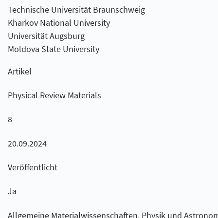
Technische Universität Braunschweig
Kharkov National University
Universität Augsburg
Moldova State University
Artikel
Physical Review Materials
8
20.09.2024
Veröffentlicht
Ja
Allgemeine Materialwissenschaften, Physik und Astronom