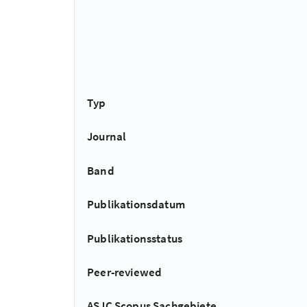
Typ
Journal
Band
Publikationsdatum
Publikationsstatus
Peer-reviewed
ASJC Scopus Sachgebiete