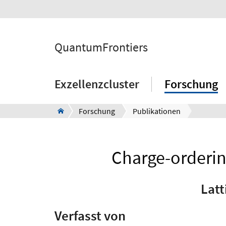
QuantumFrontiers
Exzellenzcluster
Forschung
Forschung
Publikationen
Charge-ordering
Latt
Verfasst von