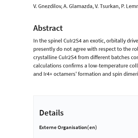
V. Gnezdilov, A. Glamazda, V. Tsurkan, P. Le
Abstract
In the spinel CuIr2S4 an exotic, orbitally dr
presently do not agree with respect to the rol
crystalline CuIr2S4 from different batches c
calculations confirms a low-temperature colle
and Ir4+ octamers' formation and spin dimeri
Details
Externe Organisation(en)