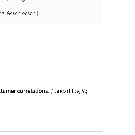
g: Geschlossen )
ctamer correlations.
/ Gnezdilov, V.;