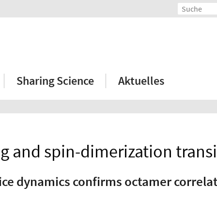
Sharing Science
Aktuelles
 and spin-dimerization transi
ice dynamics confirms octamer correla