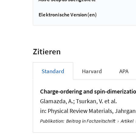
Elektronische Version(en)
Zitieren
Standard
Harvard
APA
Charge-ordering and spin-dimerization
Glamazda, A.; Tsurkan, V. et al.
in:
Physical Review Materials
, Jahrgan
Publikation
:
Beitrag in Fachzeitschrift
›
Artikel