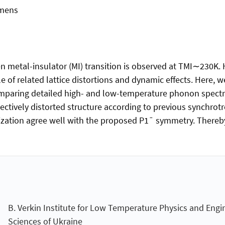
mmens
iven metal-insulator (MI) transition is observed at TMI∼230K
e of related lattice distortions and dynamic effects. Here, w
omparing detailed high- and low-temperature phonon spectra
ctively distorted structure according to previous synchrotr
zation agree well with the proposed P1¯ symmetry. Thereby
B. Verkin Institute for Low Temperature Physics and Engi
Sciences of Ukraine