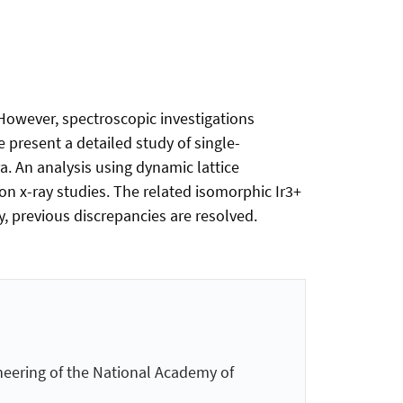
. However, spectroscopic investigations
e present a detailed study of single-
. An analysis using dynamic lattice
on x-ray studies. The related isomorphic Ir3+
, previous discrepancies are resolved.
neering of the National Academy of