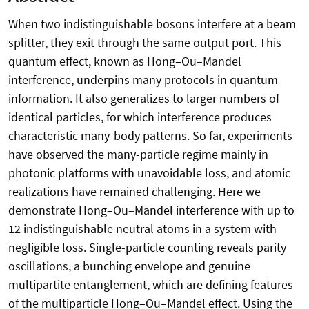
When two indistinguishable bosons interfere at a beam
splitter, they exit through the same output port. This
quantum effect, known as Hong–Ou–Mandel
interference, underpins many protocols in quantum
information. It also generalizes to larger numbers of
identical particles, for which interference produces
characteristic many-body patterns. So far, experiments
have observed the many-particle regime mainly in
photonic platforms with unavoidable loss, and atomic
realizations have remained challenging. Here we
demonstrate Hong–Ou–Mandel interference with up to
12 indistinguishable neutral atoms in a system with
negligible loss. Single-particle counting reveals parity
oscillations, a bunching envelope and genuine
multipartite entanglement, which are defining features
of the multiparticle Hong–Ou–Mandel effect. Using the