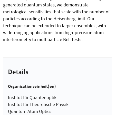
generated quantum states, we demonstrate
metrological sensitivities that scale with the number of
particles according to the Heisenberg limit. Our
technique can be extended to larger ensembles, with
wide-ranging applications from high-precision atom
interferometry to multiparticle Bell tests.
Details
Organisationseinheit(en)
Institut für Quantenoptik
Institut für Theoretische Physik
Quantum Atom Optics