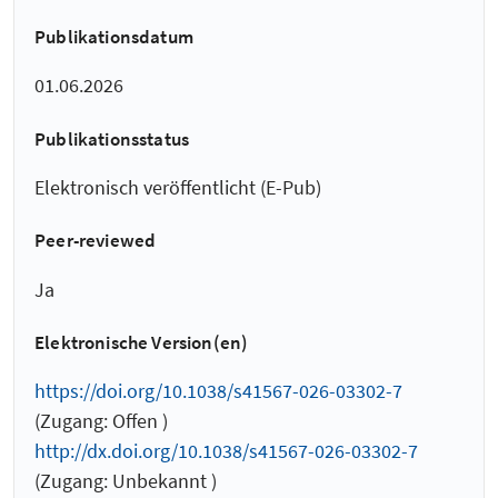
Publikationsdatum
01.06.2026
Publikationsstatus
Elektronisch veröffentlicht (E-Pub)
Peer-reviewed
Ja
Elektronische Version(en)
https://doi.org/10.1038/s41567-026-03302-7
(Zugang: Offen )
http://dx.doi.org/10.1038/s41567-026-03302-7
(Zugang: Unbekannt )