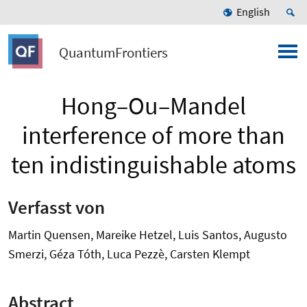
English
QuantumFrontiers
Hong–Ou–Mandel
interference of more than
ten indistinguishable atoms
Verfasst von
Martin Quensen, Mareike Hetzel, Luis Santos, Augusto
Smerzi, Géza Tóth, Luca Pezzè, Carsten Klempt
Abstract