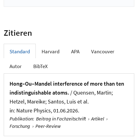
Zitieren
Standard
Harvard
APA
Vancouver
Autor
BibTeX
Hong–Ou–Mandel interference of more than ten
indistinguishable atoms.
/ Quensen, Martin;
Hetzel, Mareike; Santos, Luis et al.
in:
Nature Physics
, 01.06.2026.
Publikation
:
Beitrag in Fachzeitschrift
›
Artikel
›
Forschung
›
Peer-Review