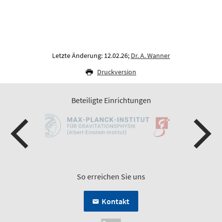
Letzte Änderung: 12.02.26;
Dr. A. Wanner
Druckversion
Beteiligte Einrichtungen
So erreichen Sie uns
Kontakt