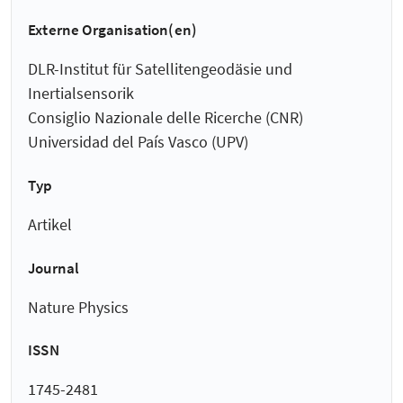
Externe Organisation(en)
DLR-Institut für Satellitengeodäsie und
Inertialsensorik
Consiglio Nazionale delle Ricerche (CNR)
Universidad del País Vasco (UPV)
Typ
Artikel
Journal
Nature Physics
ISSN
1745-2481