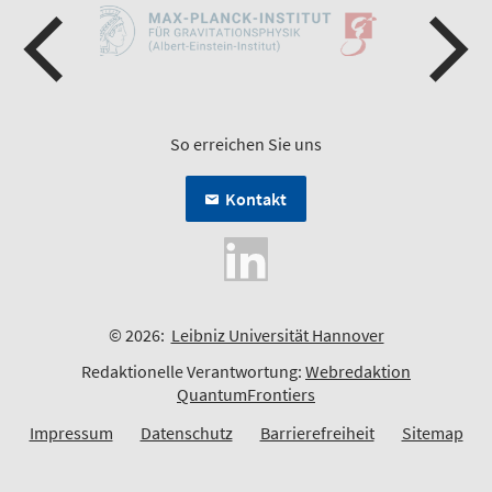
So erreichen Sie uns
Kontakt
© 2026:
Leibniz Universität Hannover
Redaktionelle Verantwortung:
Webredaktion
QuantumFrontiers
Impressum
Datenschutz
Barrierefreiheit
Sitemap