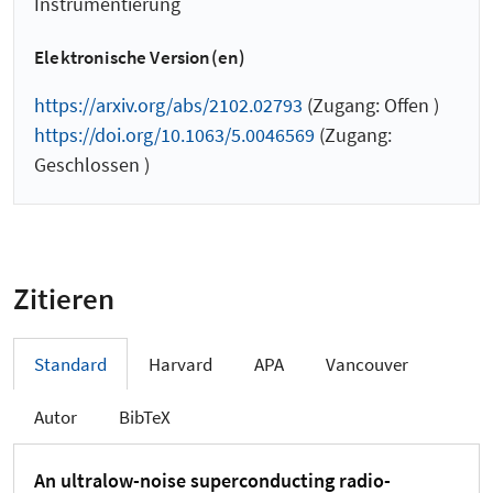
Instrumentierung
Elektronische Version(en)
https://arxiv.org/abs/2102.02793
(Zugang: Offen )
https://doi.org/10.1063/5.0046569
(Zugang:
Geschlossen )
Zitieren
Standard
Harvard
APA
Vancouver
Autor
BibTeX
An ultralow-noise superconducting radio-