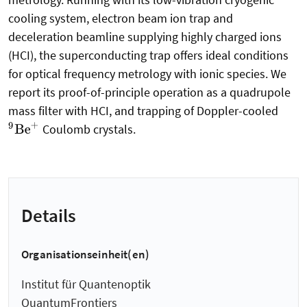
cooling system, electron beam ion trap and
deceleration beamline supplying highly charged ions
(HCI), the superconducting trap offers ideal conditions
for optical frequency metrology with ionic species. We
report its proof-of-principle operation as a quadrupole
mass filter with HCI, and trapping of Doppler-cooled
Coulomb crystals.
9
Be
+
Details
Organisationseinheit(en)
Institut für Quantenoptik
QuantumFrontiers