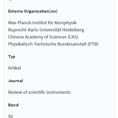
Externe Organisation(en)
Max-Planck-Institut für Kernphysik
Ruprecht-Karls-Universität Heidelberg
Chinese Academy of Sciences (CAS)
Physikalisch-Technische Bundesanstalt (PTB)
Typ
Artikel
Journal
Review of scientific instruments
Band
92