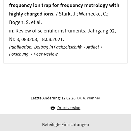
frequency ion trap for frequency metrology with
highly charged ions.
/ Stark, J.; Warnecke, C.;
Bogen, S. et al.
in:
Review of scientific instruments
, Jahrgang 92,
Nr. 8, 083203, 18.08.2021.
Publikation
:
Beitrag in Fachzeitschrift
›
Artikel
›
Forschung
›
Peer-Review
Letzte Änderung: 12.02.26;
Dr. A. Wanner
Druckversion
Beteiligte Einrichtungen