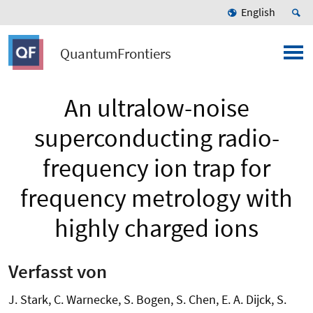
English
QuantumFrontiers
An ultralow-noise
superconducting radio-
frequency ion trap for
frequency metrology with
highly charged ions
Verfasst von
J. Stark, C. Warnecke, S. Bogen, S. Chen, E. A. Dijck, S.