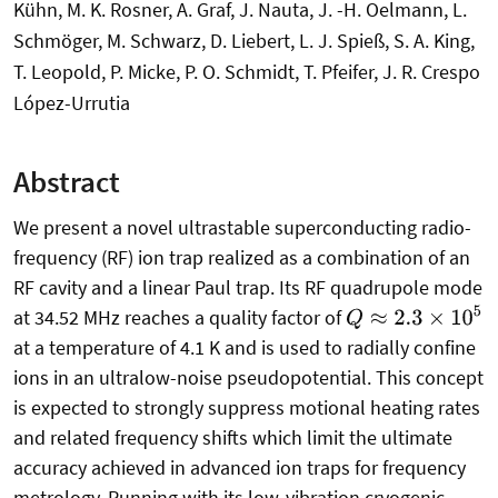
Kühn, M. K. Rosner, A. Graf, J. Nauta, J. -H. Oelmann, L.
Schmöger, M. Schwarz, D. Liebert, L. J. Spieß, S. A. King,
T. Leopold, P. Micke, P. O. Schmidt, T. Pfeifer, J. R. Crespo
López-Urrutia
Abstract
We present a novel ultrastable superconducting radio-
frequency (RF) ion trap realized as a combination of an
RF cavity and a linear Paul trap. Its RF quadrupole mode
Q
≈
2.3
×
10
5
at 34.52 MHz reaches a quality factor of
at a temperature of 4.1 K and is used to radially confine
ions in an ultralow-noise pseudopotential. This concept
is expected to strongly suppress motional heating rates
and related frequency shifts which limit the ultimate
accuracy achieved in advanced ion traps for frequency
metrology. Running with its low-vibration cryogenic