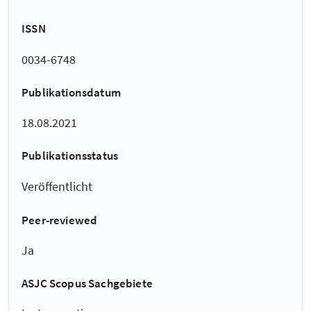
ISSN
0034-6748
Publikationsdatum
18.08.2021
Publikationsstatus
Veröffentlicht
Peer-reviewed
Ja
ASJC Scopus Sachgebiete