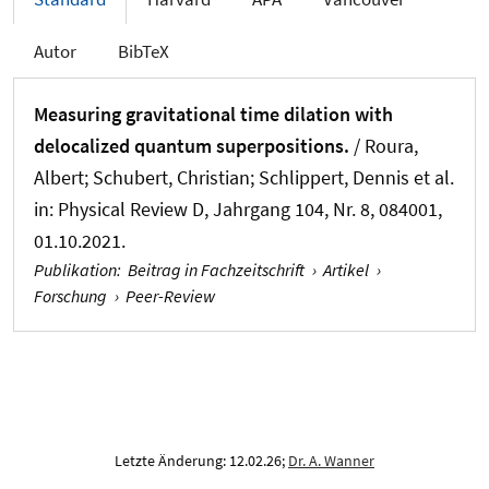
Autor
BibTeX
Measuring gravitational time dilation with
delocalized quantum superpositions.
/ Roura,
Albert; Schubert, Christian; Schlippert, Dennis et al.
in:
Physical Review D
, Jahrgang 104, Nr. 8, 084001,
01.10.2021.
Publikation
:
Beitrag in Fachzeitschrift
›
Artikel
›
Forschung
›
Peer-Review
Letzte Änderung: 12.02.26;
Dr. A. Wanner