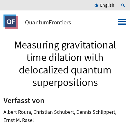
English
QuantumFrontiers
Measuring gravitational
time dilation with
delocalized quantum
superpositions
Verfasst von
Albert Roura, Christian Schubert, Dennis Schlippert,
Ernst M. Rasel