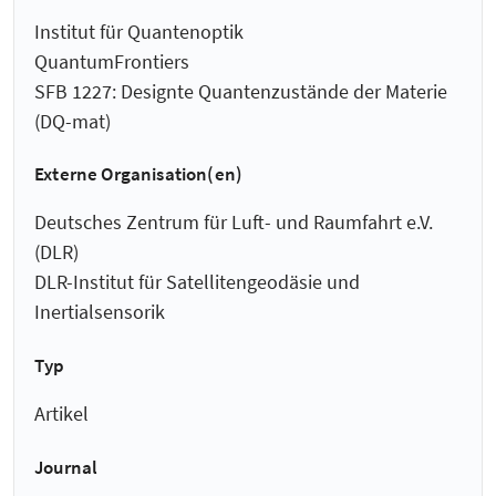
Institut für Quantenoptik
QuantumFrontiers
SFB 1227: Designte Quantenzustände der Materie
(DQ-mat)
Externe Organisation(en)
Deutsches Zentrum für Luft- und Raumfahrt e.V.
(DLR)
DLR-Institut für Satellitengeodäsie und
Inertialsensorik
Typ
Artikel
Journal