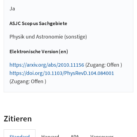
Ja
ASJC Scopus Sachgebiete
Physik und Astronomie (sonstige)
Elektronische Version(en)
https://arxiv.org/abs/2010.11156
(Zugang: Offen )
https://doi.org/10.1103/PhysRevD.104.084001
(Zugang: Offen )
Zitieren
Standard
Harvard
APA
Vancouver