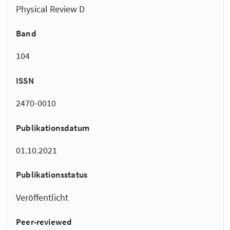
Physical Review D
Band
104
ISSN
2470-0010
Publikationsdatum
01.10.2021
Publikationsstatus
Veröffentlicht
Peer-reviewed