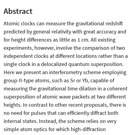
Abstract
Atomic clocks can measure the gravitational redshift
predicted by general relativity with great accuracy and
for height differences as little as 1 cm. All existing
experiments, however, involve the comparison of two
independent clocks at different locations rather than a
single clock in a delocalized quantum superposition.
Here we present an interferometry scheme employing
group-II-type atoms, such as Sr or Yb, capable of
measuring the gravitational time dilation in a coherent
superposition of atomic wave packets at two different
heights. In contrast to other recent proposals, there is
no need for pulses that can efficiently diffract both
internal states. Instead, the scheme relies on very
simple atom optics for which high-diffraction