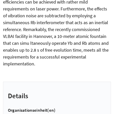
efficiencies can be achieved with rather mild
requirements on laser power. Furthermore, the effects
of vibration noise are subtracted by employing a
simultaneous Rb interferometer that acts as an inertial
reference. Remarkably, the recently commissioned
VLBAI facility in Hannover, a 10-meter atomic fountain
that can simu ltaneously operate Yb and Rb atoms and
enables up to 2.8 s of free evolution time, meets all the
requirements for a successful experimental
implementation.
Details
Organisationseinheit(en)