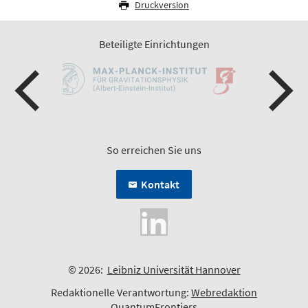
Druckversion
Beteiligte Einrichtungen
So erreichen Sie uns
Kontakt
© 2026:
Leibniz Universität Hannover
Redaktionelle Verantwortung:
Webredaktion
QuantumFrontiers