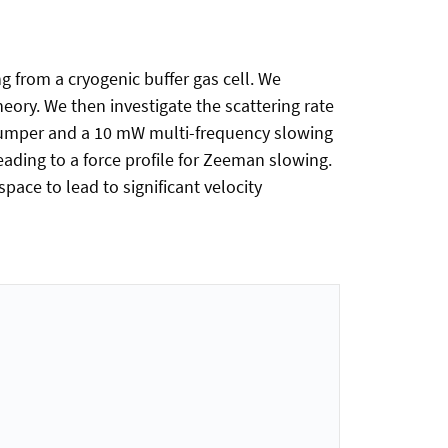
g from a cryogenic buffer gas cell. We
ory. We then investigate the scattering rate
pumper and a 10 mW multi-frequency slowing
eading to a force profile for Zeeman slowing.
ace to lead to significant velocity