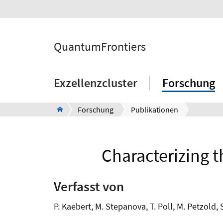
QuantumFrontiers
Exzellenzcluster
Forschung
Forschung
Publikationen
Characterizing 
Verfasst von
P. Kaebert, M. Stepanova, T. Poll, M. Petzold, 