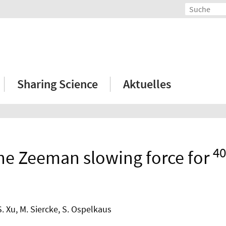
Sharing Science
Aktuelles
40
the Zeeman slowing force for
S. Xu, M. Siercke, S. Ospelkaus