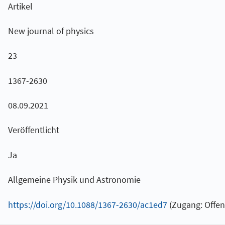
Artikel
New journal of physics
23
1367-2630
08.09.2021
Veröffentlicht
Ja
Allgemeine Physik und Astronomie
https://doi.org/10.1088/1367-2630/ac1ed7
(Zugang: Offen