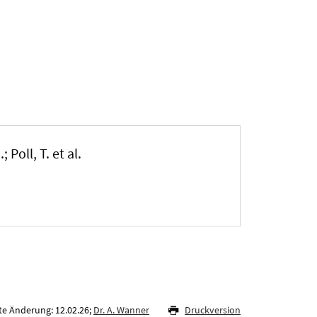
 Poll, T. et al.
te Änderung: 12.02.26;
Dr. A. Wanner
Druckversion