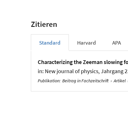
Zitieren
Standard
Harvard
APA
Characterizing the Zeeman slowing fo
in:
New journal of physics
, Jahrgang 2
Publikation
:
Beitrag in Fachzeitschrift
›
Artikel