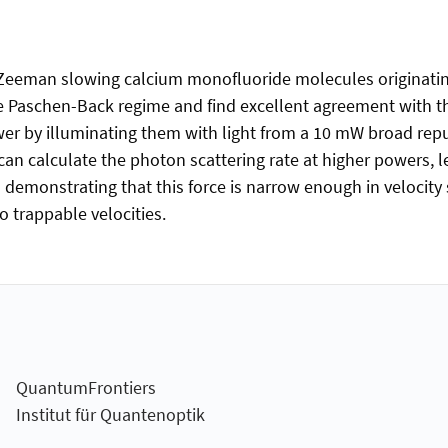
of Zeeman slowing calcium monofluoride molecules originatin
 Paschen-Back regime and find excellent agreement with the
wer by illuminating them with light from a 10 mW broad re
can calculate the photon scattering rate at higher powers, l
emonstrating that this force is narrow enough in velocity sp
 trappable velocities.
QuantumFrontiers
Institut für Quantenoptik