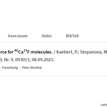
Vancouver
Autor
BibTeX
40
19
rce for
Ca
F molecules.
/ Kaebert, P.; Stepanova, M.;
3, Nr. 9, 093013, 08.09.2021.
›
Forschung
›
Peer-Review
Letz