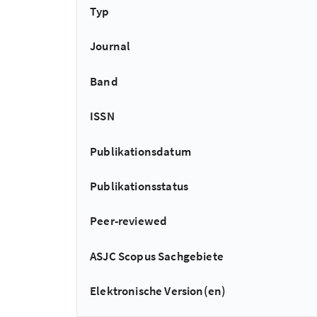
Typ
Journal
Band
ISSN
Publikationsdatum
Publikationsstatus
Peer-reviewed
ASJC Scopus Sachgebiete
Elektronische Version(en)