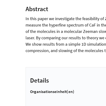
Abstract
In this paper we investigate the feasibility 
measure the hyperfine spectrum of CaF in the
of the molecules in a molecular Zeeman slo
laser. By comparing our results to theory we 
We show results from a simple 1D simulation d
compression, and slowing of the molecules to
Details
Organisationseinheit(en)