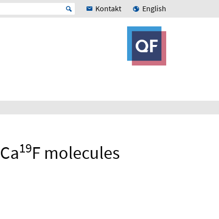
Kontakt
English
19
Ca
F molecules