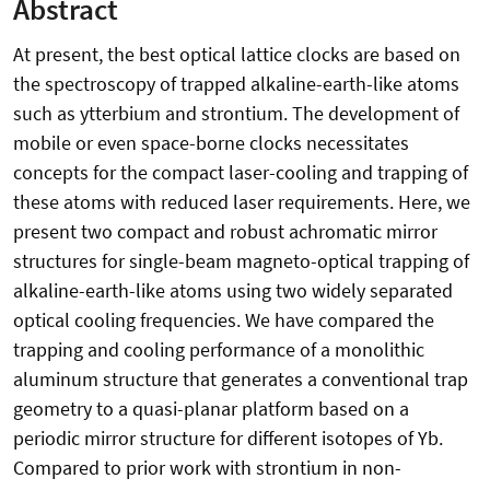
Abstract
At present, the best optical lattice clocks are based on
the spectroscopy of trapped alkaline-earth-like atoms
such as ytterbium and strontium. The development of
mobile or even space-borne clocks necessitates
concepts for the compact laser-cooling and trapping of
these atoms with reduced laser requirements. Here, we
present two compact and robust achromatic mirror
structures for single-beam magneto-optical trapping of
alkaline-earth-like atoms using two widely separated
optical cooling frequencies. We have compared the
trapping and cooling performance of a monolithic
aluminum structure that generates a conventional trap
geometry to a quasi-planar platform based on a
periodic mirror structure for different isotopes of Yb.
Compared to prior work with strontium in non-