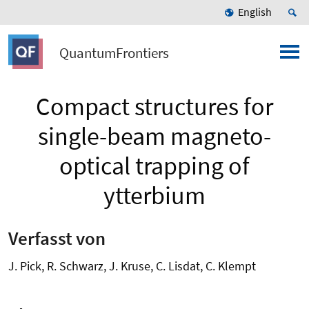
English
QuantumFrontiers
Compact structures for
single-beam magneto-
optical trapping of
ytterbium
Verfasst von
J. Pick, R. Schwarz, J. Kruse, C. Lisdat, C. Klempt