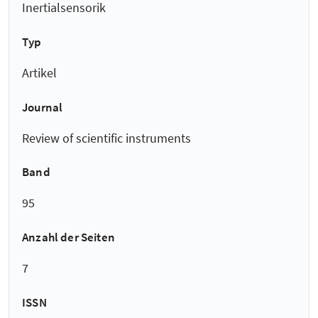
Inertialsensorik
Typ
Artikel
Journal
Review of scientific instruments
Band
95
Anzahl der Seiten
7
ISSN