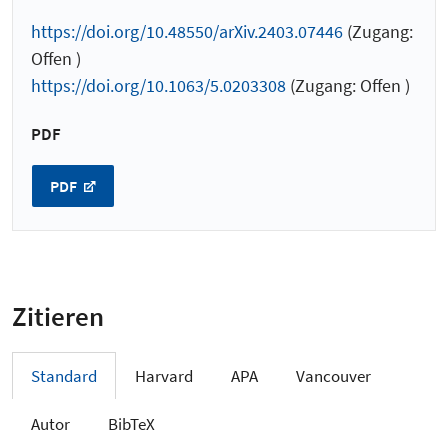
https://doi.org/10.48550/arXiv.2403.07446
(Zugang:
Offen )
https://doi.org/10.1063/5.0203308
(Zugang: Offen )
PDF
PDF
Zitieren
Standard
Harvard
APA
Vancouver
Autor
BibTeX