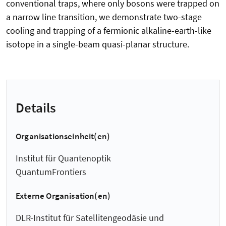
conventional traps, where only bosons were trapped on
a narrow line transition, we demonstrate two-stage
cooling and trapping of a fermionic alkaline-earth-like
isotope in a single-beam quasi-planar structure.
Details
Organisationseinheit(en)
Institut für Quantenoptik
QuantumFrontiers
Externe Organisation(en)
DLR-Institut für Satellitengeodäsie und