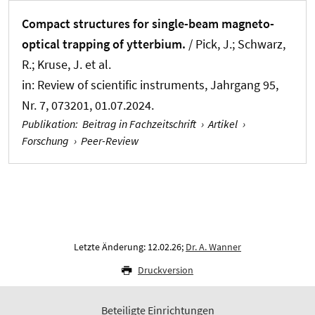
Compact structures for single-beam magneto-
optical trapping of ytterbium.
/ Pick, J.; Schwarz,
R.; Kruse, J. et al.
in:
Review of scientific instruments
, Jahrgang 95,
Nr. 7, 073201, 01.07.2024.
Publikation
:
Beitrag in Fachzeitschrift
›
Artikel
›
Forschung
›
Peer-Review
Letzte Änderung: 12.02.26;
Dr. A. Wanner
Druckversion
Beteiligte Einrichtungen