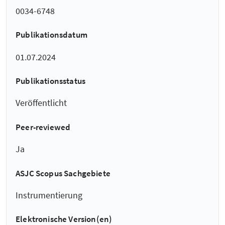
0034-6748
Publikationsdatum
01.07.2024
Publikationsstatus
Veröffentlicht
Peer-reviewed
Ja
ASJC Scopus Sachgebiete
Instrumentierung
Elektronische Version(en)