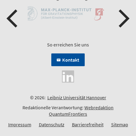
So erreichen Sie uns
Kontakt
© 2026:
Leibniz Universität Hannover
Redaktionelle Verantwortung:
Webredaktion
QuantumFrontiers
Impressum
Datenschutz
Barrierefreiheit
Sitemap