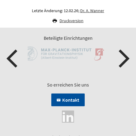
Letzte Änderung: 12.02.26;
Dr. A. Wanner
Druckversion
Beteiligte Einrichtungen
So erreichen Sie uns
Kontakt