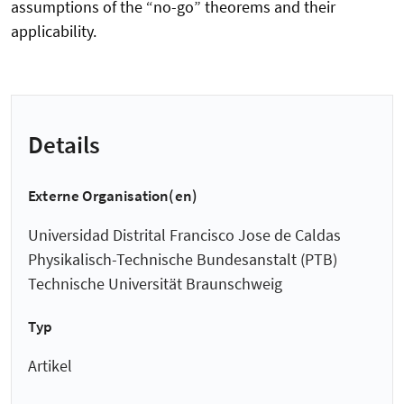
assumptions of the “no-go” theorems and their
applicability.
Details
Externe Organisation(en)
Universidad Distrital Francisco Jose de Caldas
Physikalisch-Technische Bundesanstalt (PTB)
Technische Universität Braunschweig
Typ
Artikel