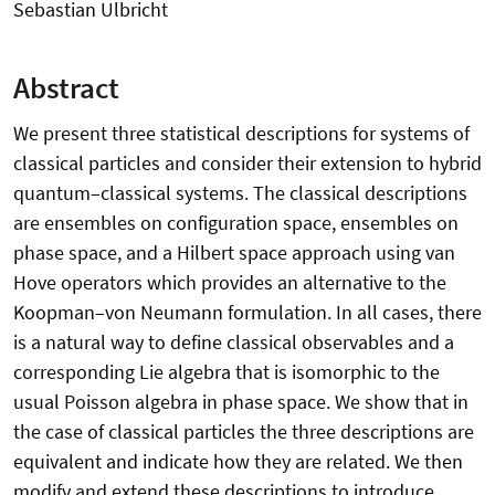
Sebastian Ulbricht
Abstract
We present three statistical descriptions for systems of
classical particles and consider their extension to hybrid
quantum–classical systems. The classical descriptions
are ensembles on configuration space, ensembles on
phase space, and a Hilbert space approach using van
Hove operators which provides an alternative to the
Koopman–von Neumann formulation. In all cases, there
is a natural way to define classical observables and a
corresponding Lie algebra that is isomorphic to the
usual Poisson algebra in phase space. We show that in
the case of classical particles the three descriptions are
equivalent and indicate how they are related. We then
modify and extend these descriptions to introduce