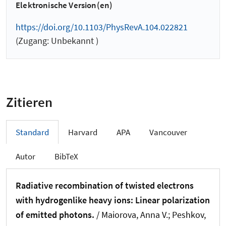
Elektronische Version(en)
https://doi.org/10.1103/PhysRevA.104.022821
(Zugang: Unbekannt )
Zitieren
Standard
Harvard
APA
Vancouver
Autor
BibTeX
Radiative recombination of twisted electrons
with hydrogenlike heavy ions: Linear polarization
of emitted photons.
/ Maiorova, Anna V.; Peshkov,