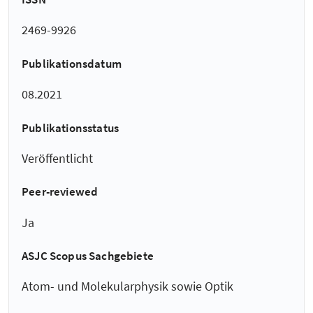
2469-9926
Publikationsdatum
08.2021
Publikationsstatus
Veröffentlicht
Peer-reviewed
Ja
ASJC Scopus Sachgebiete
Atom- und Molekularphysik sowie Optik