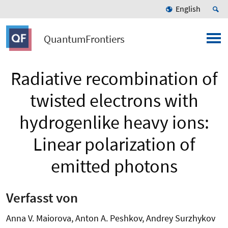
English
QuantumFrontiers
Radiative recombination of
twisted electrons with
hydrogenlike heavy ions:
Linear polarization of
emitted photons
Verfasst von
Anna V. Maiorova, Anton A. Peshkov, Andrey Surzhykov