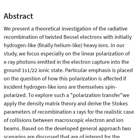
Abstract
We present a theoretical investigation of the radiative
recombination of twisted Bessel electrons with initially
hydrogen-like (finally helium-like) heavy ions. In our
study, we focus especially on the linear polarization of
x-ray photons emitted in the electron capture into the
ground 1s1/22 ionic state. Particular emphasis is placed
on the question of how this polarization is affected if
incident hydrogen-like ions are themselves spin-
polarized. To explore such a "polarization transfer"we
apply the density matrix theory and derive the Stokes
parameters of recombination x rays for the realistic case
of collisions between macroscopic electron and ion
beams. Based on the developed general approach two
scenarios are discussed that are of interest for the