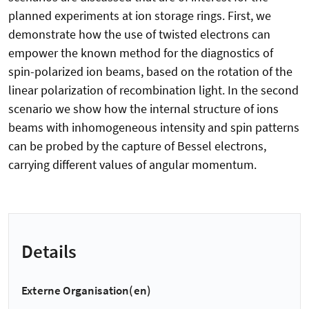
planned experiments at ion storage rings. First, we
demonstrate how the use of twisted electrons can
empower the known method for the diagnostics of
spin-polarized ion beams, based on the rotation of the
linear polarization of recombination light. In the second
scenario we show how the internal structure of ions
beams with inhomogeneous intensity and spin patterns
can be probed by the capture of Bessel electrons,
carrying different values of angular momentum.
Details
Externe Organisation(en)