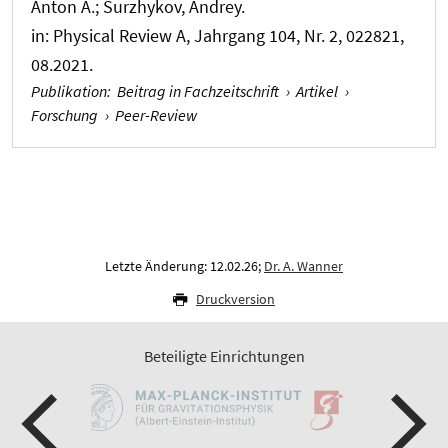
Anton A.; Surzhykov, Andrey.
in:
Physical Review A
, Jahrgang 104, Nr. 2, 022821,
08.2021.
Publikation
:
Beitrag in Fachzeitschrift
›
Artikel
›
Forschung
›
Peer-Review
Letzte Änderung: 12.02.26;
Dr. A. Wanner
Druckversion
Beteiligte Einrichtungen