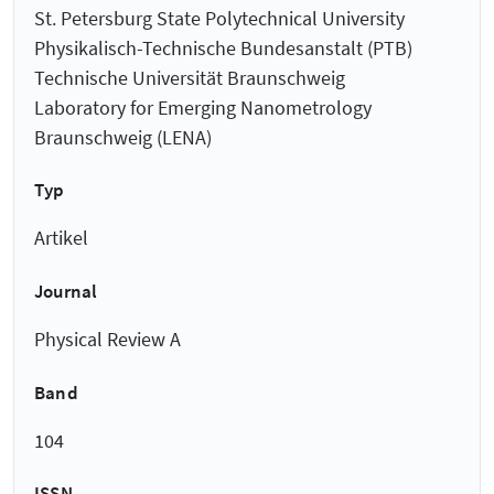
St. Petersburg State Polytechnical University
Physikalisch-Technische Bundesanstalt (PTB)
Technische Universität Braunschweig
Laboratory for Emerging Nanometrology
Braunschweig (LENA)
Typ
Artikel
Journal
Physical Review A
Band
104
ISSN