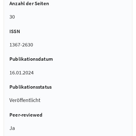
Anzahl der Seiten
30
ISSN
1367-2630
Publikationsdatum
16.01.2024
Publikationsstatus
Veröffentlicht
Peer-reviewed
Ja