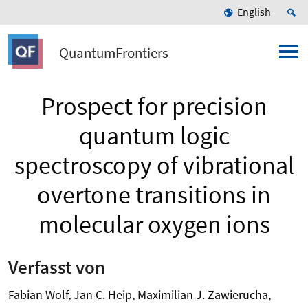
English
QuantumFrontiers
Prospect for precision
quantum logic
spectroscopy of vibrational
overtone transitions in
molecular oxygen ions
Verfasst von
Fabian Wolf, Jan C. Heip, Maximilian J. Zawierucha,