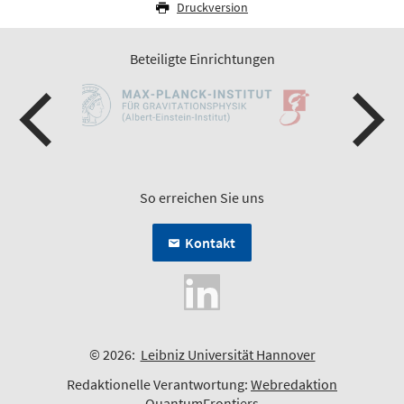
Druckversion
Beteiligte Einrichtungen
So erreichen Sie uns
Kontakt
© 2026:
Leibniz Universität Hannover
Redaktionelle Verantwortung:
Webredaktion
QuantumFrontiers