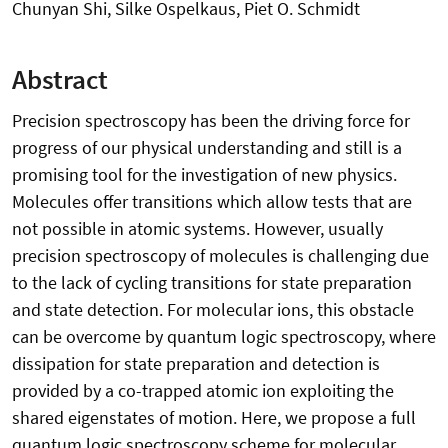
Chunyan Shi, Silke Ospelkaus, Piet O. Schmidt
Abstract
Precision spectroscopy has been the driving force for
progress of our physical understanding and still is a
promising tool for the investigation of new physics.
Molecules offer transitions which allow tests that are
not possible in atomic systems. However, usually
precision spectroscopy of molecules is challenging due
to the lack of cycling transitions for state preparation
and state detection. For molecular ions, this obstacle
can be overcome by quantum logic spectroscopy, where
dissipation for state preparation and detection is
provided by a co-trapped atomic ion exploiting the
shared eigenstates of motion. Here, we propose a full
quantum logic spectroscopy scheme for molecular