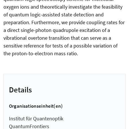
oxygen ions and theoretically investigate the feasibility
of quantum logic-assisted state detection and
preparation. Furthermore, we provide coupling rates for
a direct single-photon quadrupole excitation of a
vibrational overtone transition that can serve as a
sensitive reference for tests of a possible variation of
the proton-to-electron mass ratio.
Details
Organisationseinheit(en)
Institut für Quantenoptik
QuantumFrontiers