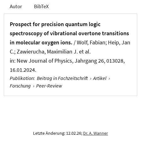
Autor
BibTeX
Prospect for precision quantum logic
spectroscopy of vibrational overtone transitions
in molecular oxygen ions.
/ Wolf, Fabian; Heip, Jan
C.; Zawierucha, Maximilian J. et al.
in:
New Journal of Physics
, Jahrgang 26, 013028,
16.01.2024.
Publikation
:
Beitrag in Fachzeitschrift
›
Artikel
›
Forschung
›
Peer-Review
Letzte Änderung: 12.02.26;
Dr. A. Wanner