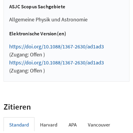
ASJC Scopus Sachgebiete
Allgemeine Physik und Astronomie
Elektronische Version(en)
https://doi.org/10.1088/1367-2630/ad1ad3
(Zugang: Offen )
https://doi.org/10.1088/1367-2630/ad1ad3
(Zugang: Offen )
Zitieren
Standard
Harvard
APA
Vancouver