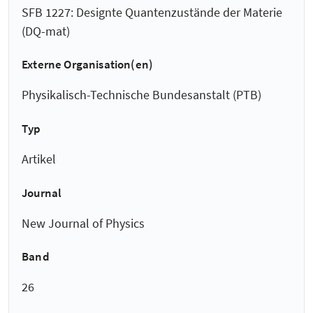
SFB 1227: Designte Quantenzustände der Materie
(DQ-mat)
Externe Organisation(en)
Physikalisch-Technische Bundesanstalt (PTB)
Typ
Artikel
Journal
New Journal of Physics
Band
26