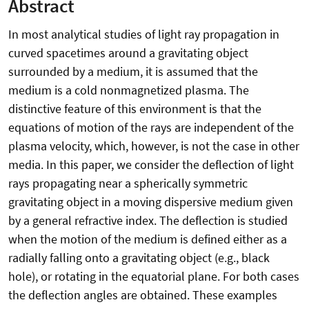
Abstract
In most analytical studies of light ray propagation in
curved spacetimes around a gravitating object
surrounded by a medium, it is assumed that the
medium is a cold nonmagnetized plasma. The
distinctive feature of this environment is that the
equations of motion of the rays are independent of the
plasma velocity, which, however, is not the case in other
media. In this paper, we consider the deflection of light
rays propagating near a spherically symmetric
gravitating object in a moving dispersive medium given
by a general refractive index. The deflection is studied
when the motion of the medium is defined either as a
radially falling onto a gravitating object (e.g., black
hole), or rotating in the equatorial plane. For both cases
the deflection angles are obtained. These examples