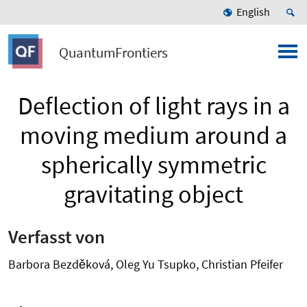
English
QuantumFrontiers
Deflection of light rays in a
moving medium around a
spherically symmetric
gravitating object
Verfasst von
Barbora Bezděková, Oleg Yu Tsupko, Christian Pfeifer