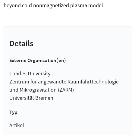
beyond cold nonmagnetized plasma model.
Details
Externe Organisation(en)
Charles University
Zentrum für angewandte Raumfahrt­technologie
und Mikro­gravitation (ZARM)
Universität Bremen
Typ
Artikel