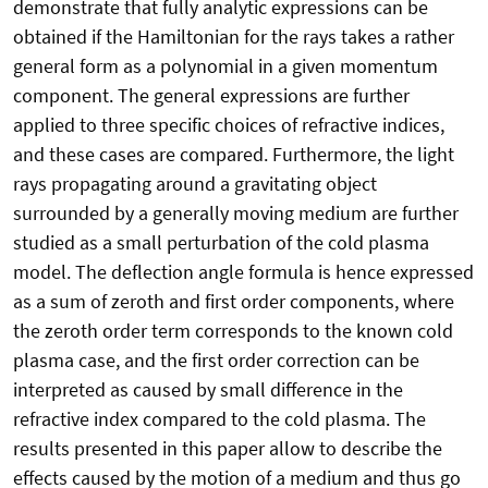
demonstrate that fully analytic expressions can be
obtained if the Hamiltonian for the rays takes a rather
general form as a polynomial in a given momentum
component. The general expressions are further
applied to three specific choices of refractive indices,
and these cases are compared. Furthermore, the light
rays propagating around a gravitating object
surrounded by a generally moving medium are further
studied as a small perturbation of the cold plasma
model. The deflection angle formula is hence expressed
as a sum of zeroth and first order components, where
the zeroth order term corresponds to the known cold
plasma case, and the first order correction can be
interpreted as caused by small difference in the
refractive index compared to the cold plasma. The
results presented in this paper allow to describe the
effects caused by the motion of a medium and thus go