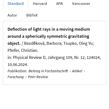
Standard
Harvard
APA
Vancouver
Autor
BibTeX
Deflection of light rays in a moving medium
around a spherically symmetric gravitating
object.
/ Bezděková, Barbora; Tsupko, Oleg Yu;
Pfeifer, Christian.
in:
Physical Review D
, Jahrgang 109, Nr. 12, 124024,
10.06.2024.
Publikation
:
Beitrag in Fachzeitschrift
›
Artikel
›
Forschung
›
Peer-Review