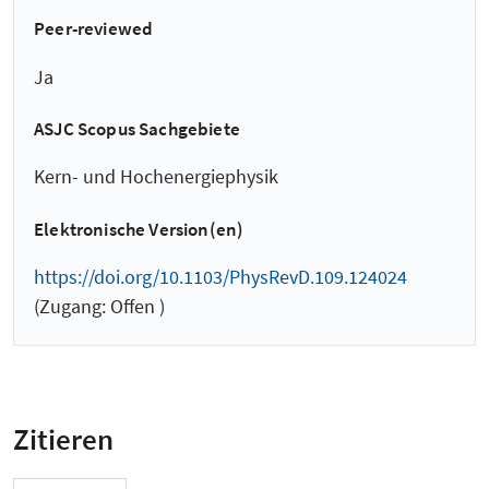
Peer-reviewed
Ja
ASJC Scopus Sachgebiete
Kern- und Hochenergiephysik
Elektronische Version(en)
https://doi.org/10.1103/PhysRevD.109.124024
(Zugang: Offen )
Zitieren