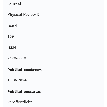
Journal
Physical Review D
Band
109
ISSN
2470-0010
Publikationsdatum
10.06.2024
Publikationsstatus
Veröffentlicht