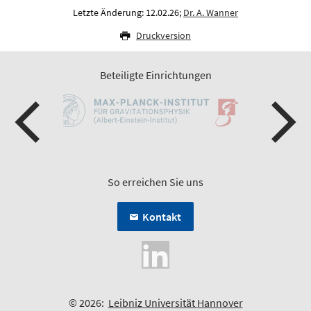
Letzte Änderung: 12.02.26;
Dr. A. Wanner
Druckversion
Beteiligte Einrichtungen
So erreichen Sie uns
Kontakt
© 2026:
Leibniz Universität Hannover