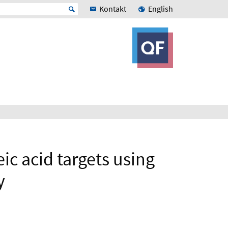
Kontakt
English
ic acid targets using
y