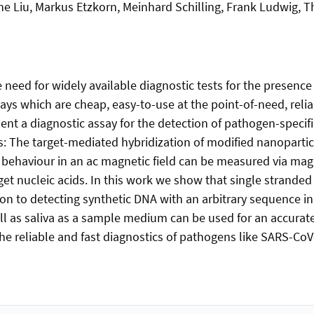
e Liu, Markus Etzkorn, Meinhard Schilling, Frank Ludwig, Th
eed for widely available diagnostic tests for the presence 
ssays which are cheap, easy-to-use at the point-of-need, relia
ent a diagnostic assay for the detection of pathogen-specif
: The target-mediated hybridization of modified nanopartic
c behaviour in an ac magnetic field can be measured via mag
arget nucleic acids. In this work we show that single strand
n to detecting synthetic DNA with an arbitrary sequence i
l as saliva as a sample medium can be used for an accurate
he reliable and fast diagnostics of pathogens like SARS-CoV