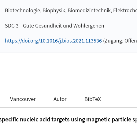
Biotechnologie, Biophysik, Biomedizintechnik, Elektroch
SDG 3 - Gute Gesundheit und Wohlergehen
https://doi.org/10.1016/j.bios.2021.113536
(Zugang: Offen
Vancouver
Autor
BibTeX
pecific nucleic acid targets using magnetic particle 