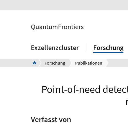
QuantumFrontiers
Exzellenzcluster
Forschung
Forschung
Publikationen
Point-of-need detect
Verfasst von