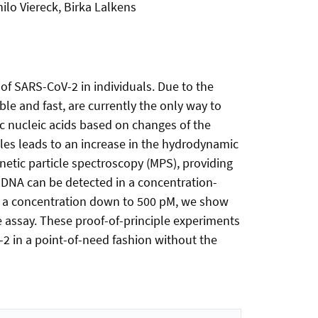
ilo Viereck, Birka Lalkens
of SARS-CoV-2 in individuals. Due to the
ble and fast, are currently the only way to
ic nucleic acids based on changes of the
les leads to an increase in the hydrodynamic
netic particle spectroscopy (MPS), providing
ed DNA can be detected in a concentration-
n a concentration down to 500 pM, we show
 assay. These proof-of-principle experiments
-2 in a point-of-need fashion without the