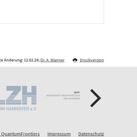
te Änderung: 12.02.26;
Dr. A. Wanner
Druckversion
 QuantumFrontiers
Impressum
Datenschutz