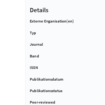
Details
Externe Organisation(en)
Typ
Journal
Band
ISSN
Publikationsdatum
Publikationsstatus
Peer-reviewed