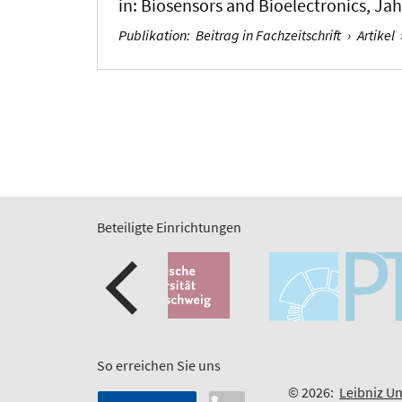
in:
Biosensors and Bioelectronics
, Ja
Publikation
:
Beitrag in Fachzeitschrift
›
Artikel
Beteiligte Einrichtungen
So erreichen Sie uns
© 2026:
Leibniz Un