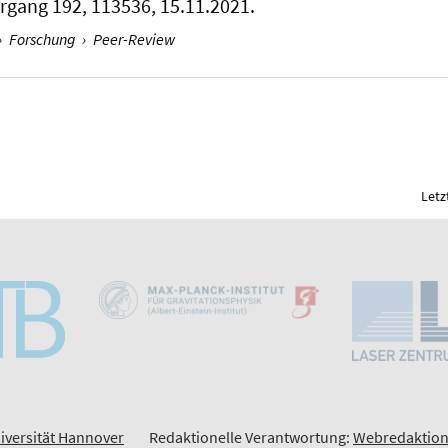
hrgang 192, 113536, 15.11.2021.
›
Forschung
›
Peer-Review
Letz
iversität Hannover
Redaktionelle Verantwortung:
Webredaktion