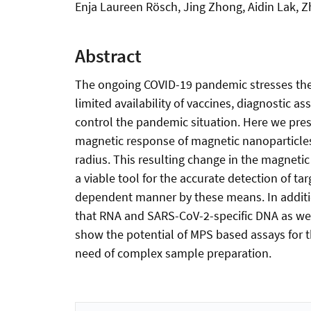
Enja Laureen Rösch, Jing Zhong, Aidin Lak, Zh
Abstract
The ongoing COVID-19 pandemic stresses the n
limited availability of vaccines, diagnostic a
control the pandemic situation. Here we pres
magnetic response of magnetic nanoparticles
radius. This resulting change in the magneti
a viable tool for the accurate detection of t
dependent manner by these means. In additio
that RNA and SARS-CoV-2-specific DNA as wel
show the potential of MPS based assays for t
need of complex sample preparation.