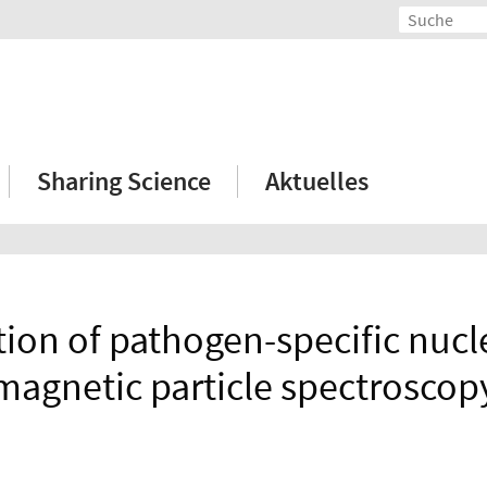
Sharing Science
Aktuelles
ion of pathogen-specific nucle
magnetic particle spectroscop