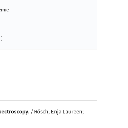
emie
 )
spectroscopy.
/ Rösch, Enja Laureen;