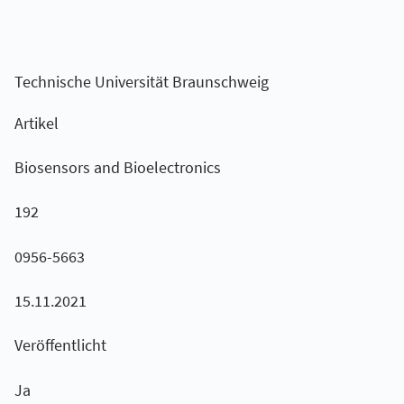
Technische Universität Braunschweig
Artikel
Biosensors and Bioelectronics
192
0956-5663
15.11.2021
Veröffentlicht
Ja