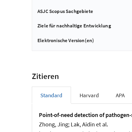
ASJC Scopus Sachgebiete
Ziele für nachhaltige Entwicklung
Elektronische Version(en)
Zitieren
Standard
Harvard
APA
Point-of-need detection of pathogen-s
Zhong, Jing; Lak, Aidin et al.