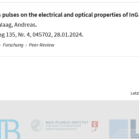
ps pulses on the electrical and optical properties of I
Waag, Andreas.
ng 135, Nr. 4, 045702, 28.01.2024.
›
Forschung
›
Peer-Review
Letz