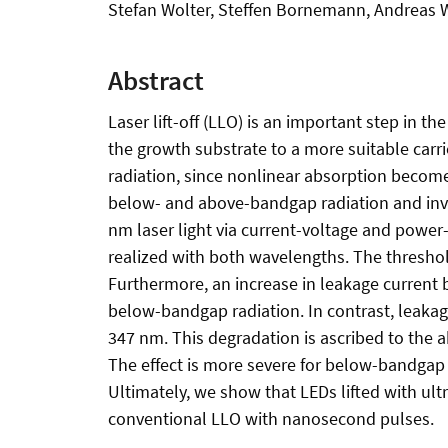
Stefan Wolter, Steffen Bornemann, Andreas
Abstract
Laser lift-off (LLO) is an important step in t
the growth substrate to a more suitable carrie
radiation, since nonlinear absorption become
below- and above-bandgap radiation and inve
nm laser light via current-voltage and pow
realized with both wavelengths. The threshol
Furthermore, an increase in leakage current b
below-bandgap radiation. In contrast, leakage
347 nm. This degradation is ascribed to the ab
The effect is more severe for below-bandgap r
Ultimately, we show that LEDs lifted with ult
conventional LLO with nanosecond pulses.