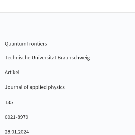
QuantumFrontiers
Technische Universität Braunschweig
Artikel
Journal of applied physics
135
0021-8979
28.01.2024