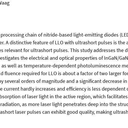
 Waag
he processing chain of nitride-based light-emitting diodes (LE
r. A distinctive feature of LLO with ultrashort pulses is th
s relevant for ultrashort pulses. This study addresses the d
stigates the electrical and optical properties of InGaN/Ga
er- as well as temperature-dependent photoluminescence m
d fluence required for LLO is about a factor of two larger f
y several orders of magnitude and a significant decrease in 
 current hardly increases and efficiency is less dependent o
sorption of laser light in the active region, which facilitate
adiation, as more laser light penetrates deep into the struc
rashort laser pulses can exhibit good quality, making ultrash