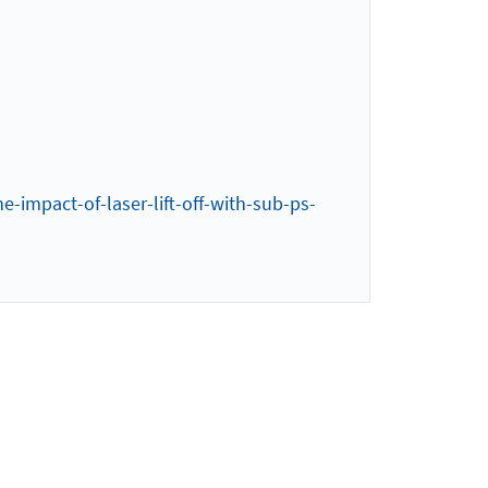
e-impact-of-laser-lift-off-with-sub-ps-