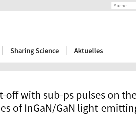
Sharing Science
Aktuelles
ft-off with sub-ps pulses on the
ies of InGaN/GaN light-emittin