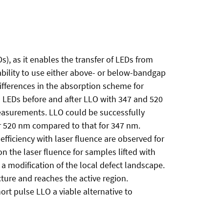
Ds), as it enables the transfer of LEDs from
e ability to use either above- or below-bandgap
ifferences in the absorption scheme for
N LEDs before and after LLO with 347 and 520
easurements. LLO could be successfully
or 520 nm compared to that for 347 nm.
efficiency with laser fluence are observed for
n the laser fluence for samples lifted with
s a modification of the local defect landscape.
ture and reaches the active region.
ort pulse LLO a viable alternative to