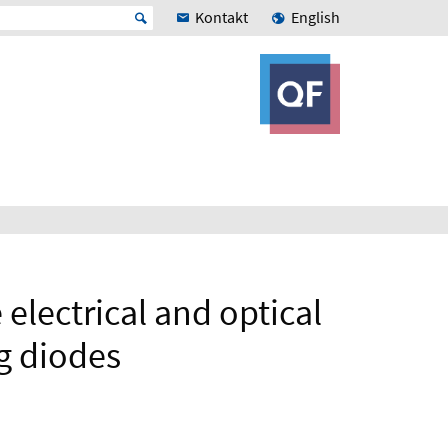
Kontakt
English
 electrical and optical
g diodes