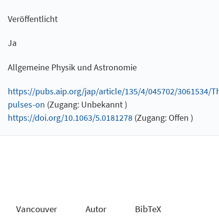
Veröffentlicht
Ja
Allgemeine Physik und Astronomie
https://pubs.aip.org/jap/article/135/4/045702/3061534/Th
pulses-on
(Zugang: Unbekannt )
https://doi.org/10.1063/5.0181278
(Zugang: Offen )
Vancouver
Autor
BibTeX