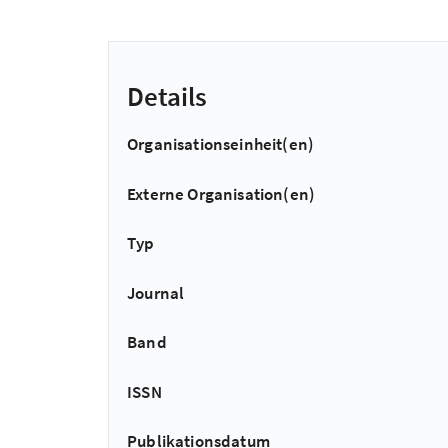
Details
Organisationseinheit(en)
Externe Organisation(en)
Typ
Journal
Band
ISSN
Publikationsdatum