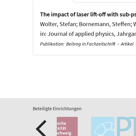
The impact of laser lift-off with sub-
Wolter, Stefan; Bornemann, Steffen; 
in:
Journal of applied physics
, Jahrga
Publikation
:
Beitrag in Fachzeitschrift
›
Artikel
Beteiligte Einrichtungen