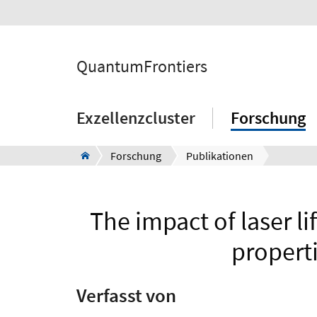
QuantumFrontiers
Exzellenzcluster
Forschung
Forschung
Publikationen
The impact of laser li
propert
Verfasst von