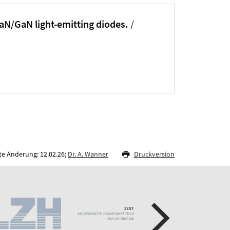
nGaN/GaN light-emitting diodes.
/
te Änderung: 12.02.26;
Dr. A. Wanner
Druckversion