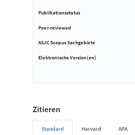
Publikationsstatus
Peer-reviewed
ASJC Scopus Sachgebiete
Elektronische Version(en)
Zitieren
Standard
Harvard
APA