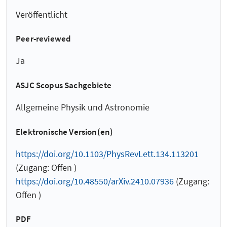
Veröffentlicht
Peer-reviewed
Ja
ASJC Scopus Sachgebiete
Allgemeine Physik und Astronomie
Elektronische Version(en)
https://doi.org/10.1103/PhysRevLett.134.113201
(Zugang: Offen )
https://doi.org/10.48550/arXiv.2410.07936
(Zugang:
Offen )
PDF