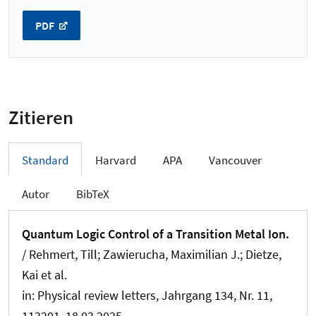
PDF
Zitieren
Standard
Harvard
APA
Vancouver
Autor
BibTeX
Quantum Logic Control of a Transition Metal Ion.
/ Rehmert, Till; Zawierucha, Maximilian J.; Dietze,
Kai et al.
in:
Physical review letters
, Jahrgang 134, Nr. 11,
113201, 18.03.2025.