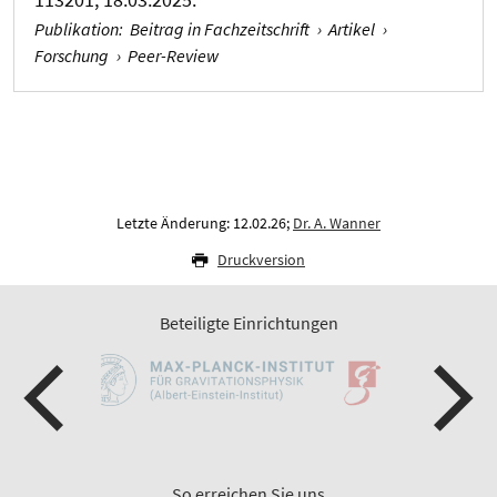
Publikation
:
Beitrag in Fachzeitschrift
›
Artikel
›
Forschung
›
Peer-Review
Letzte Änderung: 12.02.26;
Dr. A. Wanner
Druckversion
Beteiligte Einrichtungen
So erreichen Sie uns