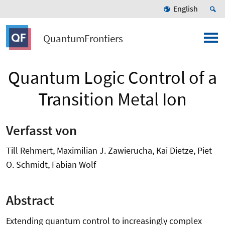
English
QuantumFrontiers
Quantum Logic Control of a
Transition Metal Ion
Verfasst von
Till Rehmert, Maximilian J. Zawierucha, Kai Dietze, Piet
O. Schmidt, Fabian Wolf
Abstract
Extending quantum control to increasingly complex