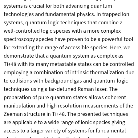
systems is crucial for both advancing quantum
technologies and fundamental physics. In trapped ion
systems, quantum logic techniques that combine a
well-controlled logic species with a more complex
spectroscopy species have proven to be a powerful tool
for extending the range of accessible species. Here, we
demonstrate that a quantum system as complex as
Ti+48 with its many metastable states can be controlled
employing a combination of intrinsic thermalization due
to collisions with background gas and quantum-logic
techniques using a far-detuned Raman laser. The
preparation of pure quantum states allows coherent
manipulation and high resolution measurements of the
Zeeman structure in Ti+48. The presented techniques
are applicable to a wide range of ionic species giving
access to a larger variety of systems for fundamental