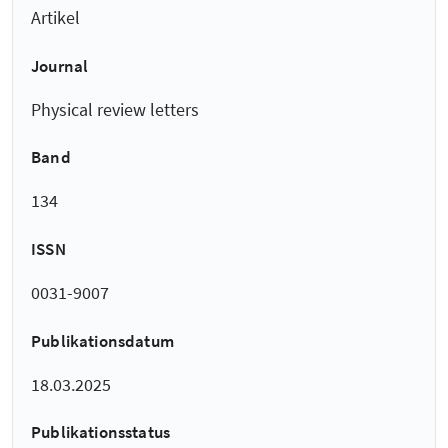
Artikel
Journal
Physical review letters
Band
134
ISSN
0031-9007
Publikationsdatum
18.03.2025
Publikationsstatus