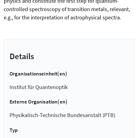
physics and constitute the first step for quantum-
controlled spectroscopy of transition metals, relevant,
e.g., for the interpretation of astrophysical spectra.
Details
Organisationseinheit(en)
Institut für Quantenoptik
Externe Organisation(en)
Physikalisch-Technische Bundesanstalt (PTB)
Typ