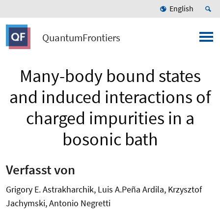
English
QuantumFrontiers
Many-body bound states
and induced interactions of
charged impurities in a
bosonic bath
Verfasst von
Grigory E. Astrakharchik, Luis A.Peña Ardila, Krzysztof
Jachymski, Antonio Negretti