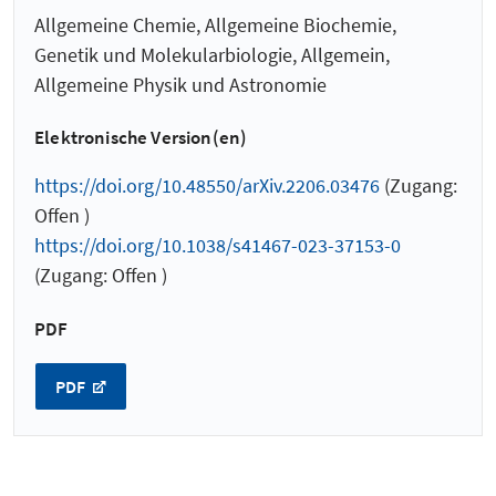
Allgemeine Chemie, Allgemeine Biochemie,
Genetik und Molekularbiologie, Allgemein,
Allgemeine Physik und Astronomie
Elektronische Version(en)
https://doi.org/10.48550/arXiv.2206.03476
(Zugang:
Offen )
https://doi.org/10.1038/s41467-023-37153-0
(Zugang: Offen )
PDF
PDF