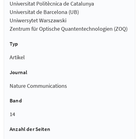
Universitat Politècnica de Catalunya
Universitat de Barcelona (UB)
Uniwersytet Warszawski
Zentrum für Optische Quantentechnologien (ZOQ)
Typ
Artikel
Journal
Nature Communications
Band
14
Anzahl der Seiten