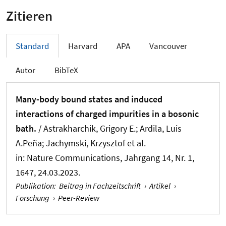
Zitieren
Standard
Harvard
APA
Vancouver
Autor
BibTeX
Many-body bound states and induced
interactions of charged impurities in a bosonic
bath.
/ Astrakharchik, Grigory E.; Ardila, Luis
A.Peña; Jachymski, Krzysztof et al.
in:
Nature Communications
, Jahrgang 14, Nr. 1,
1647, 24.03.2023.
Publikation
:
Beitrag in Fachzeitschrift
›
Artikel
›
Forschung
›
Peer-Review