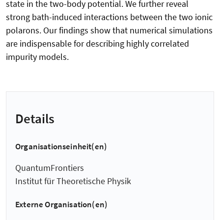
state in the two-body potential. We further reveal
strong bath-induced interactions between the two ionic
polarons. Our findings show that numerical simulations
are indispensable for describing highly correlated
impurity models.
Details
Organisationseinheit(en)
QuantumFrontiers
Institut für Theoretische Physik
Externe Organisation(en)