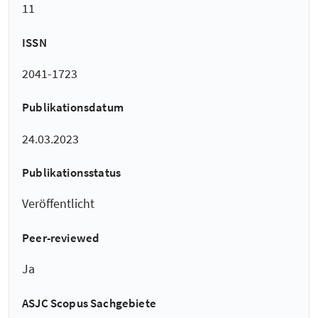
11
ISSN
2041-1723
Publikationsdatum
24.03.2023
Publikationsstatus
Veröffentlicht
Peer-reviewed
Ja
ASJC Scopus Sachgebiete