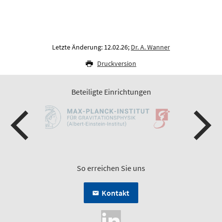
Letzte Änderung: 12.02.26;
Dr. A. Wanner
Druckversion
Beteiligte Einrichtungen
So erreichen Sie uns
Kontakt