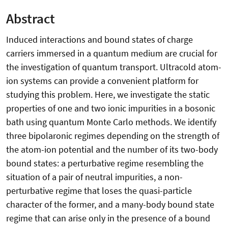
Abstract
Induced interactions and bound states of charge
carriers immersed in a quantum medium are crucial for
the investigation of quantum transport. Ultracold atom-
ion systems can provide a convenient platform for
studying this problem. Here, we investigate the static
properties of one and two ionic impurities in a bosonic
bath using quantum Monte Carlo methods. We identify
three bipolaronic regimes depending on the strength of
the atom-ion potential and the number of its two-body
bound states: a perturbative regime resembling the
situation of a pair of neutral impurities, a non-
perturbative regime that loses the quasi-particle
character of the former, and a many-body bound state
regime that can arise only in the presence of a bound