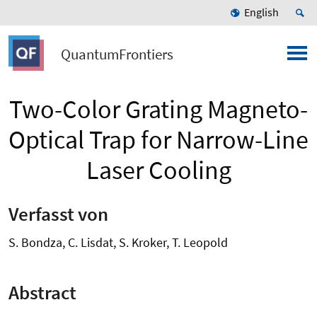
English
QuantumFrontiers
Two-Color Grating Magneto-
Optical Trap for Narrow-Line
Laser Cooling
Verfasst von
S. Bondza, C. Lisdat, S. Kroker, T. Leopold
Abstract