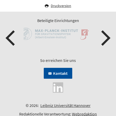
Druckversion
Beteiligte Einrichtungen
So erreichen Sie uns
Kontakt
© 2026:
Leibniz Universität Hannover
Redaktionelle Verantwortung:
Webredaktion