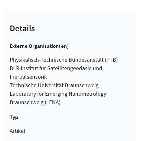
Details
Externe Organisation(en)
Physikalisch-Technische Bundesanstalt (PTB)
DLR-Institut für Satellitengeodäsie und
Inertialsensorik
Technische Universität Braunschweig
Laboratory for Emerging Nanometrology
Braunschweig (LENA)
Typ
Artikel