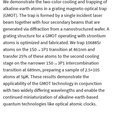
We demonstrate the two-color cooling and trapping of
alkaline-earth atoms in a grating magneto-optical trap
(GMOT). The trap is formed by a single incident laser
beam together with four secondary beams that are
generated via diffraction from a nanostructured wafer. A
grating structure for a GMOT operating with strontium
atoms is optimized and fabricated. We trap 10688Sr
atoms on the 1S0→1P1 transition at 461nm and
transfer 25% of these atoms to the second cooling
stage on the narrower 1S0→3P1 intercombination
transition at 689nm, preparing a sample of 2.5×105
atoms at 5μK. These results demonstrate the
applicability of the GMOT technology in conjunction
with two widely differing wavelengths and enable the
continued miniaturization of alkaline-earth-based
quantum technologies like optical atomic clocks.