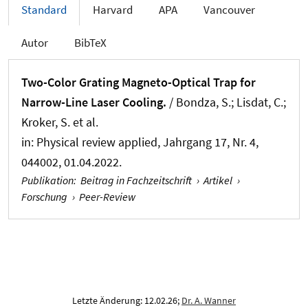
Standard
Harvard
APA
Vancouver
Autor
BibTeX
Two-Color Grating Magneto-Optical Trap for
Narrow-Line Laser Cooling.
/ Bondza, S.; Lisdat, C.;
Kroker, S. et al.
in:
Physical review applied
, Jahrgang 17, Nr. 4,
044002, 01.04.2022.
Publikation
:
Beitrag in Fachzeitschrift
›
Artikel
›
Forschung
›
Peer-Review
Letzte Änderung: 12.02.26;
Dr. A. Wanner