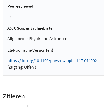
Peer-reviewed
Ja
ASJC Scopus Sachgebiete
Allgemeine Physik und Astronomie
Elektronische Version(en)
https://doi.org/10.1103/physrevapplied.17.044002
(Zugang: Offen )
Zitieren