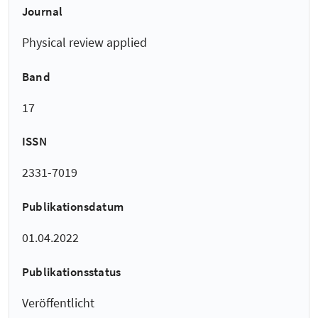
Journal
Physical review applied
Band
17
ISSN
2331-7019
Publikationsdatum
01.04.2022
Publikationsstatus
Veröffentlicht