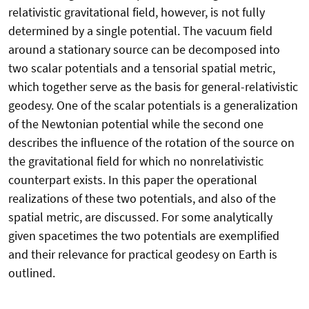
relativistic gravitational field, however, is not fully
determined by a single potential. The vacuum field
around a stationary source can be decomposed into
two scalar potentials and a tensorial spatial metric,
which together serve as the basis for general-relativistic
geodesy. One of the scalar potentials is a generalization
of the Newtonian potential while the second one
describes the influence of the rotation of the source on
the gravitational field for which no nonrelativistic
counterpart exists. In this paper the operational
realizations of these two potentials, and also of the
spatial metric, are discussed. For some analytically
given spacetimes the two potentials are exemplified
and their relevance for practical geodesy on Earth is
outlined.