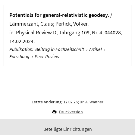
Potentials for general-relativistic geodesy.
/
Lämmerzahl, Claus; Perlick, Volker.
in:
Physical Review D
, Jahrgang 109, Nr. 4, 044028,
14.02.2024.
Publikation
:
Beitrag in Fachzeitschrift
›
Artikel
›
Forschung
›
Peer-Review
Letzte Änderung: 12.02.26;
Dr. A. Wanner
Druckversion
Beteiligte Einrichtungen