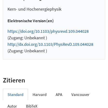
Kern- und Hochenergiephysik
Elektronische Version(en)
https://doi.org/10.1103/physrevd.109.044028
(Zugang: Unbekannt )
http://dx.doi.org/10.1103/PhysRevD.109.044028
(Zugang: Unbekannt )
Zitieren
Standard
Harvard
APA
Vancouver
Autor
BibTeX