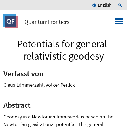
English
QuantumFrontiers
Potentials for general-
relativistic geodesy
Verfasst von
Claus Lämmerzahl, Volker Perlick
Abstract
Geodesy in a Newtonian framework is based on the
Newtonian gravitational potential. The general-