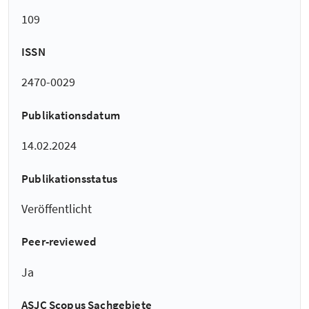
109
ISSN
2470-0029
Publikationsdatum
14.02.2024
Publikationsstatus
Veröffentlicht
Peer-reviewed
Ja
ASJC Scopus Sachgebiete