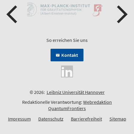
So erreichen Sie uns
Kontakt
© 2026:
Leibniz Universität Hannover
Redaktionelle Verantwortung:
Webredaktion
QuantumFrontiers
Impressum
Datenschutz
Barrierefreiheit
Sitemap