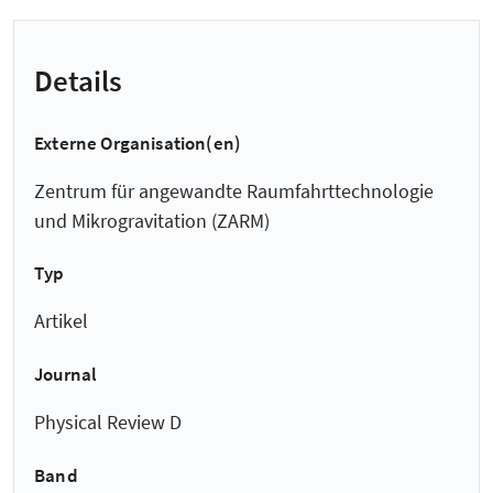
Details
Externe Organisation(en)
Zentrum für angewandte Raumfahrt­technologie
und Mikro­gravitation (ZARM)
Typ
Artikel
Journal
Physical Review D
Band