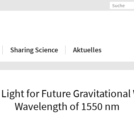
Sharing Science
Aktuelles
Light for Future Gravitational
Wavelength of 1550 nm