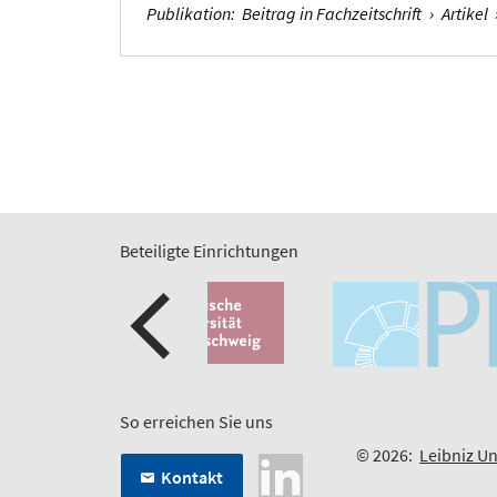
Publikation
:
Beitrag in Fachzeitschrift
›
Artikel
Beteiligte Einrichtungen
So erreichen Sie uns
© 2026:
Leibniz Un
Kontakt