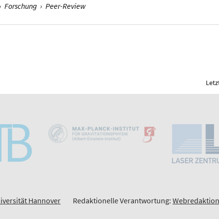
›
Forschung
›
Peer-Review
Letz
iversität Hannover
Redaktionelle Verantwortung:
Webredaktion