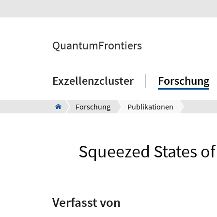
QuantumFrontiers
Exzellenzcluster
Forschung
Forschung
Publikationen
Squeezed States of 
Verfasst von