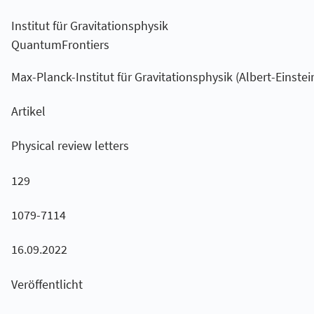
Institut für Gravitationsphysik
QuantumFrontiers
Max-Planck-Institut für Gravitationsphysik (Albert-Einstein
Artikel
Physical review letters
129
1079-7114
16.09.2022
Veröffentlicht