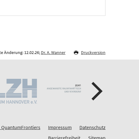
te Änderung: 12.02.26;
Dr. A. Wanner
Druckversion
 QuantumFrontiers
Impressum
Datenschutz
Barrierefreiheit
Sitemap