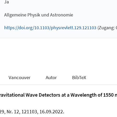
Ja
Allgemeine Physik und Astronomie
https://doi.org/10.1103/physrevlett.129.121103
(Zugang: O
Vancouver
Autor
BibTeX
Gravitational Wave Detectors at a Wavelength of 1550 
29, Nr. 12, 121103, 16.09.2022.