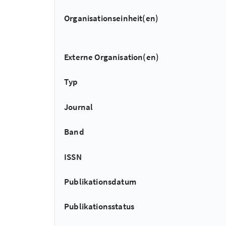
Organisationseinheit(en)
Externe Organisation(en)
Typ
Journal
Band
ISSN
Publikationsdatum
Publikationsstatus