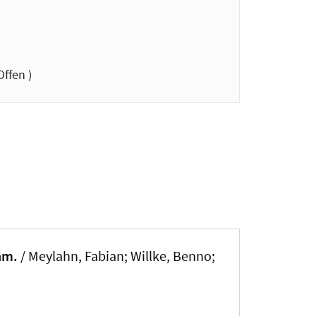
ffen )
nm.
/ Meylahn, Fabian; Willke, Benno;