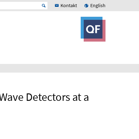
Kontakt
English
 Wave Detectors at a