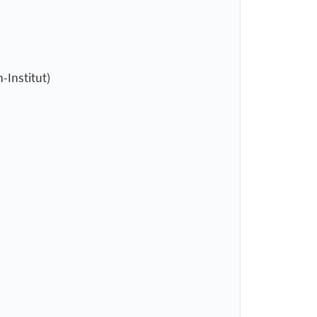
-Institut)