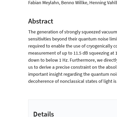
Fabian Meylahn, Benno Willke, Henning Vahl
Abstract
The generation of strongly squeezed vacuum s
sensitivities beyond their quantum noise lim
required to enable the use of cryogenically co
measurement of up to 11.5 dB squeezing at 
down to below 1 Hz. Furthermore, we directly
us to derive a precise constraint on the abs
important insight regarding the quantum nois
decoherence of nonclassical states of light is
Details