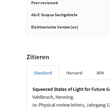
Peer-reviewed
ASJC Scopus Sachgebiete
Elektronische Version(en)
Zitieren
Standard
Harvard
APA
Squeezed States of Light for Future 
Vahlbruch, Henning.
in:
Physical review letters
, Jahrgang 1