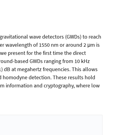
gravitational wave detectors (GWDs) to reach
ser wavelength of 1550 nm or around 2 μm is
e present for the first time the direct
 ground-based GWDs ranging from 10 kHz
) dB at megahertz frequencies. This allows
ed homodyne detection. These results hold
tum information and cryptography, where low