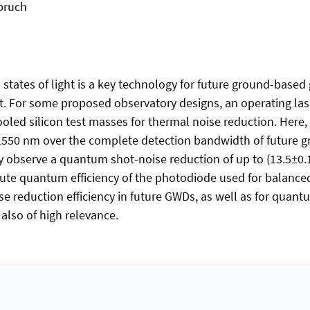
bruch
tates of light is a key technology for future ground-based 
it. For some proposed observatory designs, an operating la
oled silicon test masses for thermal noise reduction. Here, w
1550 nm over the complete detection bandwidth of future
 observe a quantum shot-noise reduction of up to (13.5±0.1
olute quantum efficiency of the photodiode used for balanc
e reduction efficiency in future GWDs, as well as for quan
 also of high relevance.