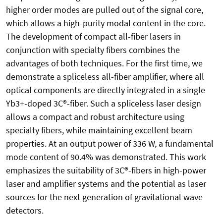
higher order modes are pulled out of the signal core,
which allows a high-purity modal content in the core.
The development of compact all-fiber lasers in
conjunction with specialty fibers combines the
advantages of both techniques. For the first time, we
demonstrate a spliceless all-fiber amplifier, where all
optical components are directly integrated in a single
Yb3+-doped 3C®-fiber. Such a spliceless laser design
allows a compact and robust architecture using
specialty fibers, while maintaining excellent beam
properties. At an output power of 336 W, a fundamental
mode content of 90.4% was demonstrated. This work
emphasizes the suitability of 3C®-fibers in high-power
laser and amplifier systems and the potential as laser
sources for the next generation of gravitational wave
detectors.