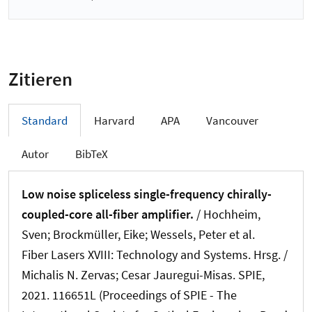
Zitieren
Standard
Harvard
APA
Vancouver
Autor
BibTeX
Low noise spliceless single-frequency chirally-
coupled-core all-fiber amplifier.
/ Hochheim,
Sven; Brockmüller, Eike; Wessels, Peter et al.
Fiber Lasers XVIII: Technology and Systems. Hrsg. /
Michalis N. Zervas; Cesar Jauregui-Misas. SPIE,
2021. 116651L (Proceedings of SPIE - The