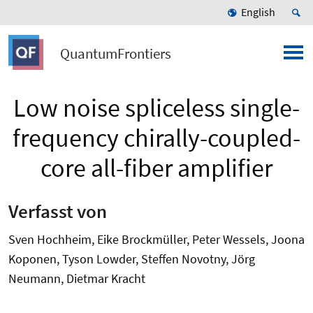
English
QuantumFrontiers
Low noise spliceless single-
frequency chirally-coupled-
core all-fiber amplifier
Verfasst von
Sven Hochheim, Eike Brockmüller, Peter Wessels, Joona
Koponen, Tyson Lowder, Steffen Novotny, Jörg
Neumann, Dietmar Kracht