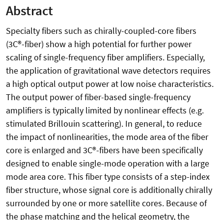
Abstract
Specialty fibers such as chirally-coupled-core fibers
(3C®-fiber) show a high potential for further power
scaling of single-frequency fiber amplifiers. Especially,
the application of gravitational wave detectors requires
a high optical output power at low noise characteristics.
The output power of fiber-based single-frequency
amplifiers is typically limited by nonlinear effects (e.g.
stimulated Brillouin scattering). In general, to reduce
the impact of nonlinearities, the mode area of the fiber
core is enlarged and 3C®-fibers have been specifically
designed to enable single-mode operation with a large
mode area core. This fiber type consists of a step-index
fiber structure, whose signal core is additionally chirally
surrounded by one or more satellite cores. Because of
the phase matching and the helical geometry, the