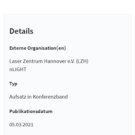
Details
Externe Organisation(en)
Laser Zentrum Hannover e.V. (LZH)
nLIGHT
Typ
Aufsatz in Konferenzband
Publikationsdatum
05.03.2021