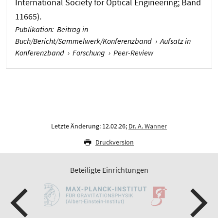
International Society for Optical Engineering; Band
11665).
Publikation
:
Beitrag in
Buch/Bericht/Sammelwerk/Konferenzband
›
Aufsatz in
Konferenzband
›
Forschung
›
Peer-Review
Letzte Änderung: 12.02.26;
Dr. A. Wanner
Druckversion
Beteiligte Einrichtungen