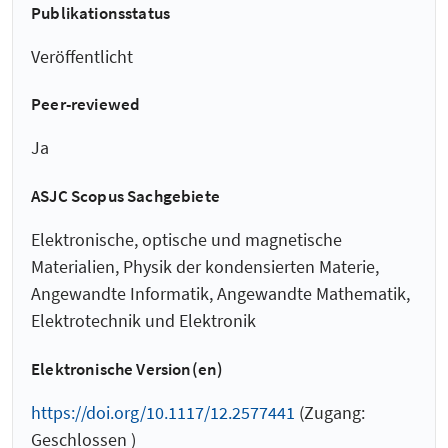
Publikationsstatus
Veröffentlicht
Peer-reviewed
Ja
ASJC Scopus Sachgebiete
Elektronische, optische und magnetische
Materialien, Physik der kondensierten Materie,
Angewandte Informatik, Angewandte Mathematik,
Elektrotechnik und Elektronik
Elektronische Version(en)
https://doi.org/10.1117/12.2577441
(Zugang:
Geschlossen )