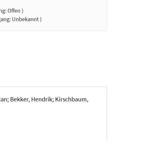
g: Offen )
ang: Unbekannt )
nlan; Bekker, Hendrik; Kirschbaum,