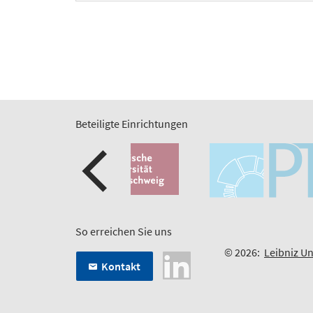
Beteiligte Einrichtungen
So erreichen Sie uns
© 2026:
Leibniz Un
Kontakt