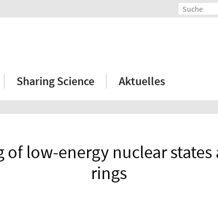
Sharing Science
Aktuelles
 of low-energy nuclear states
rings