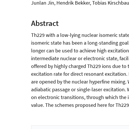
Junlan Jin, Hendrik Bekker, Tobias Kirschbaum
Abstract
Th229 with a low-lying nuclear isomeric state 
isomeric state has been a long-standing goal. 
longer can be used to achieve high excitation
intermediate nuclear or electronic state, fac
offered by highly charged Th229 ions due to 
excitation rate for direct resonant excitation
are opened by the nuclear hyperfine mixing. W
adiabatic passage or single-laser excitation.
on electronic transitions, through which the
value. The schemes proposed here for Th229 c