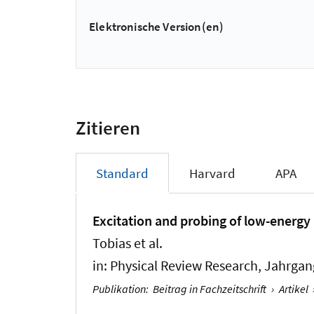
Elektronische Version(en)
Zitieren
Standard
Harvard
APA
Excitation and probing of low-energy 
Tobias et al.
in:
Physical Review Research
, Jahrgan
Publikation
:
Beitrag in Fachzeitschrift
›
Artikel