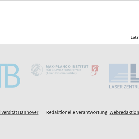
Letz
iversität Hannover
Redaktionelle Verantwortung:
Webredaktion