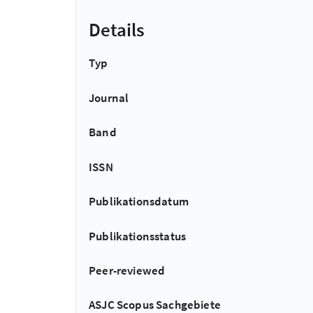
Details
Typ
Journal
Band
ISSN
Publikationsdatum
Publikationsstatus
Peer-reviewed
ASJC Scopus Sachgebiete