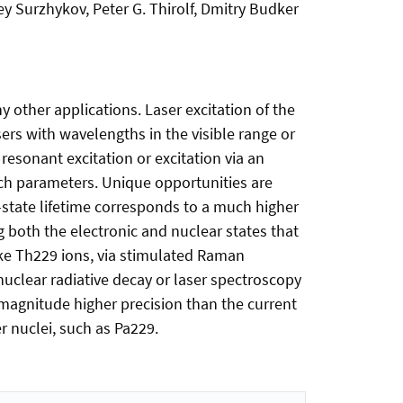
ey Surzhykov, Peter G. Thirolf, Dmitry Budker
y other applications. Laser excitation of the
sers with wavelengths in the visible range or
resonant excitation or excitation via an
unch parameters. Unique opportunities are
-state lifetime corresponds to a much higher
ng both the electronic and nuclear states that
like Th229 ions, via stimulated Raman
nuclear radiative decay or laser spectroscopy
-magnitude higher precision than the current
 nuclei, such as Pa229.