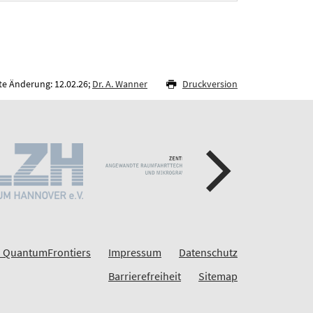
te Änderung: 12.02.26;
Dr. A. Wanner
Druckversion
 QuantumFrontiers
Impressum
Datenschutz
Barrierefreiheit
Sitemap