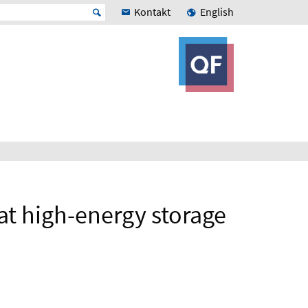
Kontakt
English
 at high-energy storage