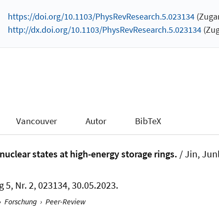
https://doi.org/10.1103/PhysRevResearch.5.023134
(Zugan
http://dx.doi.org/10.1103/PhysRevResearch.5.023134
(Zug
Vancouver
Autor
BibTeX
nuclear states at high-energy storage rings.
/ Jin, Ju
g 5, Nr. 2, 023134, 30.05.2023.
›
Forschung
›
Peer-Review