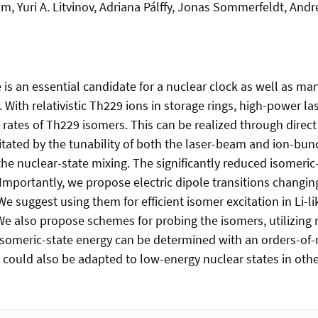
, Yuri A. Litvinov, Adriana Pálffy, Jonas Sommerfeldt, Andr
is an essential candidate for a nuclear clock as well as man
With relativistic Th229 ions in storage rings, high-power la
 rates of Th229 isomers. This can be realized through direct 
ilitated by the tunability of both the laser-beam and ion-b
the nuclear-state mixing. The significantly reduced isomeric
. Importantly, we propose electric dipole transitions changi
e suggest using them for efficient isomer excitation in Li-
 We also propose schemes for probing the isomers, utilizing 
 isomeric-state energy can be determined with an orders-of
ould also be adapted to low-energy nuclear states in other