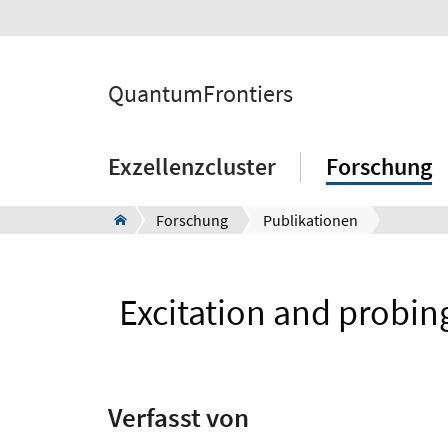
QuantumFrontiers
Exzellenzcluster
Forschung
Forschung
Publikationen
Excitation and probing
Verfasst von