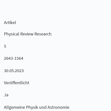
Artikel
Physical Review Research
5
2643-1564
30.05.2023
Veröffentlicht
Ja
Allgemeine Physik und Astronomie