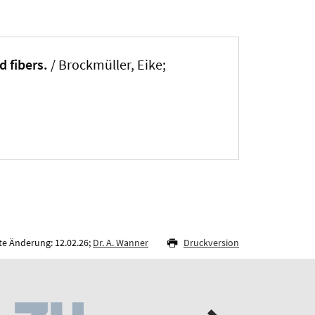
d fibers.
/ Brockmüller, Eike;
te Änderung: 12.02.26;
Dr. A. Wanner
Druckversion