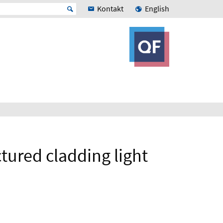
Kontakt
English
ured cladding light