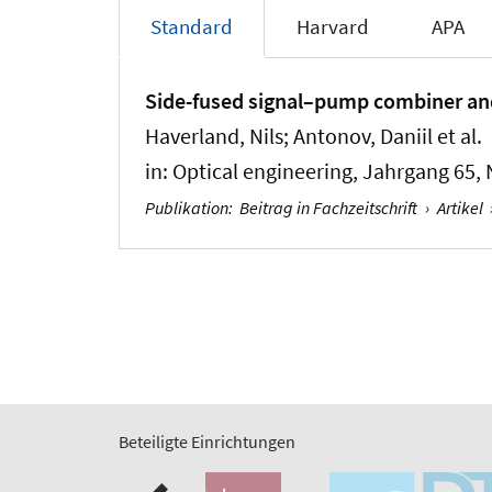
Standard
Harvard
APA
Side-fused signal–pump combiner and m
Haverland, Nils; Antonov, Daniil et al.
in:
Optical engineering
, Jahrgang 65, 
Publikation
:
Beitrag in Fachzeitschrift
›
Artikel
Beteiligte Einrichtungen