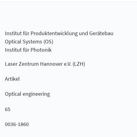
Institut für Produktentwicklung und Gerätebau
Optical Systems (OS)
Institut für Photonik
Laser Zentrum Hannover e.V. (LZH)
Artikel
Optical engineering
65
0036-1860