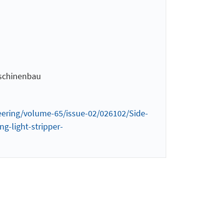
aschinenbau
ineering/volume-65/issue-02/026102/Side-
g-light-stripper-