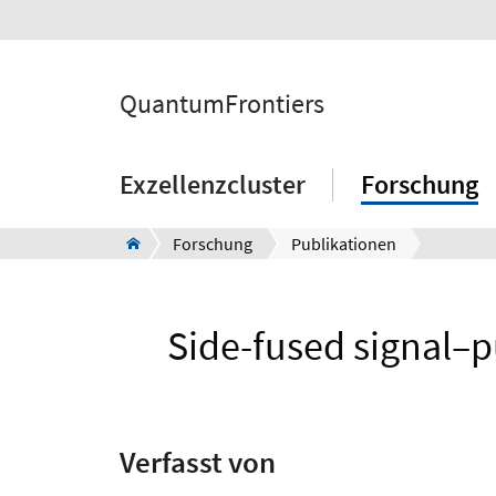
QuantumFrontiers
Exzellenzcluster
Forschung
Forschung
Publikationen
Side-fused signal–
Verfasst von