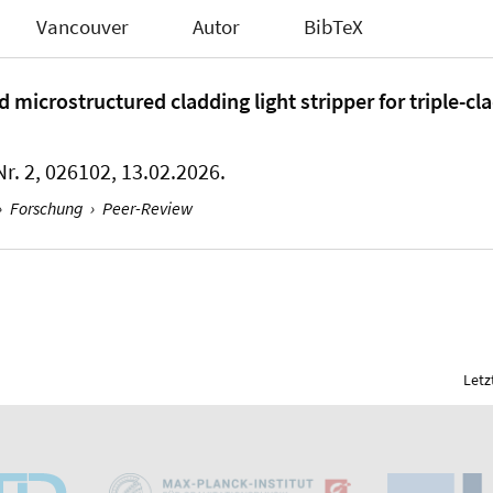
Vancouver
Autor
BibTeX
icrostructured cladding light stripper for triple-cla
Nr. 2, 026102, 13.02.2026.
›
Forschung
›
Peer-Review
Letz