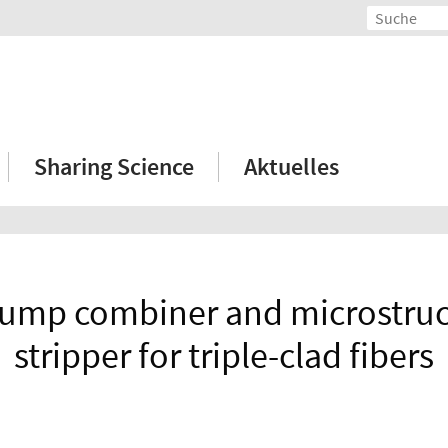
Sharing Science
Aktuelles
pump combiner and microstruct
stripper for triple-clad fibers