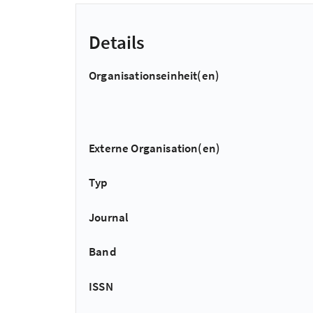
Details
Organisationseinheit(en)
Externe Organisation(en)
Typ
Journal
Band
ISSN