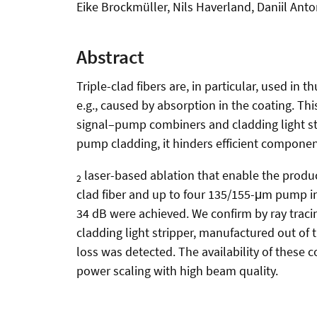
Eike Brockmüller, Nils Haverland, Daniil An
Abstract
Triple-clad fibers are, in particular, used in
e.g., caused by absorption in the coating. T
signal–pump combiners and cladding light strip
pump cladding, it hinders efficient compone
laser-based ablation that enable the prod
2
clad fiber and up to four 135/155-μm pump inp
34 dB were achieved. We confirm by ray tracin
cladding light stripper, manufactured out of 
loss was detected. The availability of these 
power scaling with high beam quality.