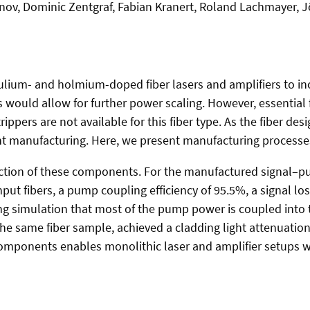
tonov, Dominic Zentgraf, Fabian Kranert, Roland Lachmayer,
 thulium- and holmium-doped fiber lasers and amplifiers to in
his would allow for further power scaling. However, essenti
pers are not available for this fiber type. As the fiber des
nt manufacturing. Here, we present manufacturing processe
uction of these components. For the manufactured signal–p
ut fibers, a pump coupling efficiency of 95.5%, a signal los
g simulation that most of the pump power is coupled into th
the same fiber sample, achieved a cladding light attenuation
components enables monolithic laser and amplifier setups wi