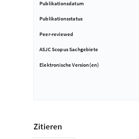
Publikationsdatum
Publikationsstatus
Peer-reviewed
ASJC Scopus Sachgebiete
Elektronische Version(en)
Zitieren