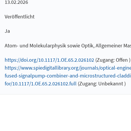
13.02.2026
Veröffentlicht
Ja
Atom- und Molekularphysik sowie Optik, Allgemeiner M
https://doi.org/10.1117/1.OE.65.2.026102
(Zugang: Offen )
https://www.spiedigitallibrary.org/journals/optical-eng
fused-signalpump-combiner-and-microstructured-claddin
for/10.1117/1.OE.65.2.026102.full
(Zugang: Unbekannt )