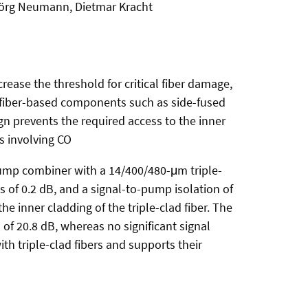
 Jörg Neumann, Dietmar Kracht
crease the threshold for critical fiber damage,
al fiber-based components such as side-fused
ign prevents the required access to the inner
s involving CO
ump combiner with a 14/400/480-μm triple-
s of 0.2 dB, and a signal-to-pump isolation of
e inner cladding of the triple-clad fiber. The
 of 20.8 dB, whereas no significant signal
th triple-clad fibers and supports their