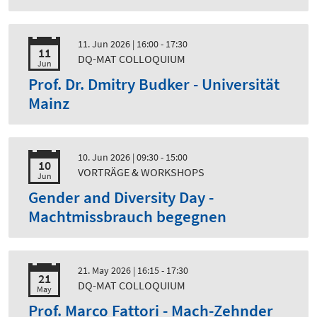
11. Jun 2026
| 16:00 - 17:30
11
DQ-MAT COLLOQUIUM
Jun
Prof. Dr. Dmitry Budker - Universität
Mainz
10. Jun 2026
| 09:30 - 15:00
10
VORTRÄGE & WORKSHOPS
Jun
Gender and Diversity Day -
Machtmissbrauch begegnen
21. May 2026
| 16:15 - 17:30
21
DQ-MAT COLLOQUIUM
May
Prof. Marco Fattori - Mach-Zehnder