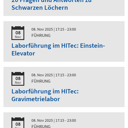
Schwarzen Löchern
08. Nov 2025
| 17:15 - 23:00
08
FÜHRUNG
Nov
Laborführung im HITec: Einstein-
Elevator
08. Nov 2025
| 17:15 - 23:00
08
FÜHRUNG
Nov
Laborführung im HITec:
Gravimetrielabor
08. Nov 2025
| 17:15 - 23:00
08
FÜHRUNG