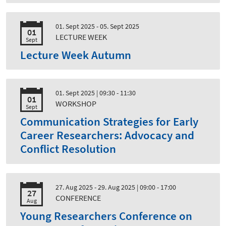
01. Sept 2025 - 05. Sept 2025
01
LECTURE WEEK
Sept
Lecture Week Autumn
01. Sept 2025
| 09:30 - 11:30
01
WORKSHOP
Sept
Communication Strategies for Early
Career Researchers: Advocacy and
Conflict Resolution
27. Aug 2025 - 29. Aug 2025
| 09:00 - 17:00
27
CONFERENCE
Aug
Young Researchers Conference on