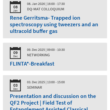
08. Jan 2026
| 16:00 - 17:30
08
DQ-MAT COLLOQUIUM
Jan
Rene Gerritsma- Trapped ion
spectroscopy using tweezers and an
ultracold buffer gas
09. Dec 2025
| 09:00 - 10:30
09
NETWORKING
Dec
FLINTA*-Breakfast
03. Dec 2025
| 13:00 - 15:00
03
SEMINAR
Dec
Presentation and discussion on the
QF2 Project | Field Test of
Entanglement Assisted Classical