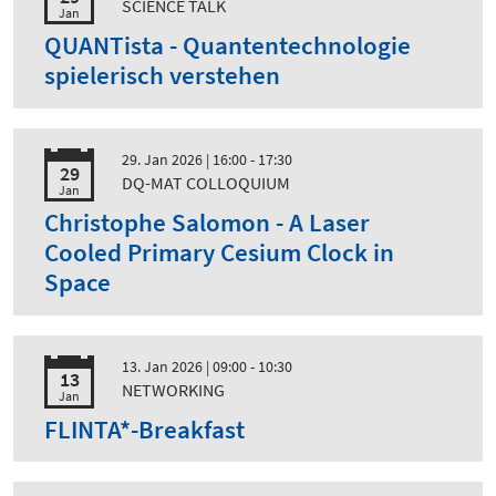
SCIENCE TALK
Jan
QUANTista - Quantentechnologie
spielerisch verstehen
29. Jan 2026
| 16:00 - 17:30
29
DQ-MAT COLLOQUIUM
Jan
Christophe Salomon - A Laser
Cooled Primary Cesium Clock in
Space
13. Jan 2026
| 09:00 - 10:30
13
NETWORKING
Jan
FLINTA*-Breakfast