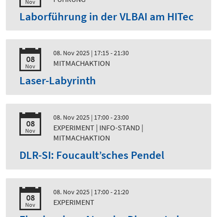
Nov
Laborführung in der VLBAI am HITec
08. Nov 2025
| 17:15 - 21:30
08
MITMACHAKTION
Nov
Laser-Labyrinth
08. Nov 2025
| 17:00 - 23:00
08
EXPERIMENT | INFO-STAND |
Nov
MITMACHAKTION
DLR-SI: Foucault’sches Pendel
08. Nov 2025
| 17:00 - 21:20
08
EXPERIMENT
Nov