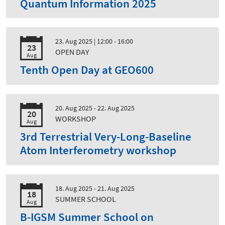
Quantum Information 2025
23. Aug 2025
| 12:00 - 16:00
23
OPEN DAY
Aug
Tenth Open Day at GEO600
20. Aug 2025 - 22. Aug 2025
20
WORKSHOP
Aug
3rd Terrestrial Very-Long-Baseline
Atom Interferometry workshop
18. Aug 2025 - 21. Aug 2025
18
SUMMER SCHOOL
Aug
B-IGSM Summer School on