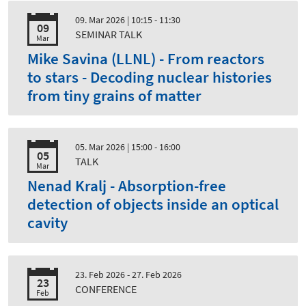
09. Mar 2026
| 10:15 - 11:30
09
SEMINAR TALK
Mar
Mike Savina (LLNL) - From reactors
to stars - Decoding nuclear histories
from tiny grains of matter
05. Mar 2026
| 15:00 - 16:00
05
TALK
Mar
Nenad Kralj - Absorption-free
detection of objects inside an optical
cavity
23. Feb 2026 - 27. Feb 2026
23
CONFERENCE
Feb