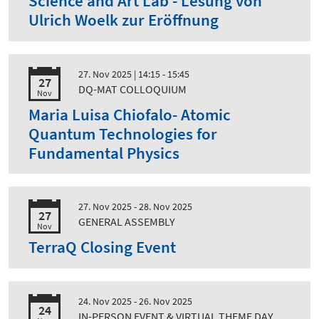
Science and Art Lab - Lesung von
Ulrich Woelk zur Eröffnung
27. Nov 2025
| 14:15 - 15:45
27
DQ-MAT COLLOQUIUM
Nov
Maria Luisa Chiofalo- Atomic
Quantum Technologies for
Fundamental Physics
27. Nov 2025 - 28. Nov 2025
27
GENERAL ASSEMBLY
Nov
TerraQ Closing Event
24. Nov 2025 - 26. Nov 2025
24
IN-PERSON EVENT & VIRTUAL THEME DAY