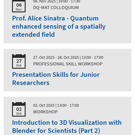
06. Nov 2025
| 16:00 - 17:30
06
DQ-MAT COLLOQUIUM
Nov
Prof. Alice Sinatra - Quantum
enhanced sensing of a spatially
extended field
27. Oct 2025 - 28. Oct 2025
| 13:00 - 17:00
27
PROFESSIONAL SKILL WORKSHOP
Oct
Presentation Skills for Junior
Researchers
02. Oct 2025
| 13:00 - 17:00
02
WORKSHOP
Oct
Introduction to 3D Visualization with
Blender for Scientists (Part 2)