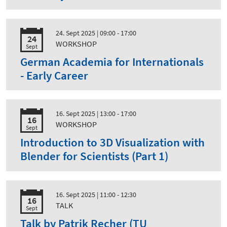
24. Sept 2025
| 09:00 - 17:00
24
WORKSHOP
Sept
German Academia for Internationals
- Early Career
16. Sept 2025
| 13:00 - 17:00
16
WORKSHOP
Sept
Introduction to 3D Visualization with
Blender for Scientists (Part 1)
16. Sept 2025
| 11:00 - 12:30
16
TALK
Sept
Talk by Patrik Recher (TU