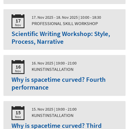
17. Nov 2025 - 18. Nov 2025
| 10:00 - 18:30
17
PROFESSIONAL SKILL WORKSHOP
Nov
Scientific Writing Workshop: Style,
Process, Narrative
16. Nov 2025
| 19:00 - 21:00
16
KUNSTINSTALLATION
Nov
Why is spacetime curved? Fourth
performance
15. Nov 2025
| 19:00 - 21:00
15
KUNSTINSTALLATION
Nov
Why is spacetime curved? Third