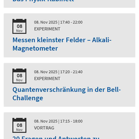
08. Nov 2025
| 17:40 - 22:00
08
EXPERIMENT
Nov
Messen kleinster Felder – Alkali-
Magnetometer
08. Nov 2025
| 17:20 - 21:40
08
EXPERIMENT
Nov
Quantenverschränkung in der Bell-
Challenge
08. Nov 2025
| 17:15 - 18:00
08
VORTRAG
Nov
20 Fragen und Antworten zu