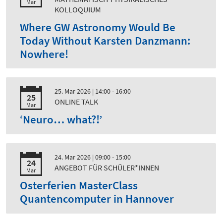
Mar
KOLLOQUIUM
Where GW Astronomy Would Be
Today Without Karsten Danzmann:
Nowhere!
25. Mar 2026
| 14:00 - 16:00
25
ONLINE TALK
Mar
‘Neuro… what?!’
24. Mar 2026
| 09:00 - 15:00
24
ANGEBOT FÜR SCHÜLER*INNEN
Mar
Osterferien MasterClass
Quantencomputer in Hannover