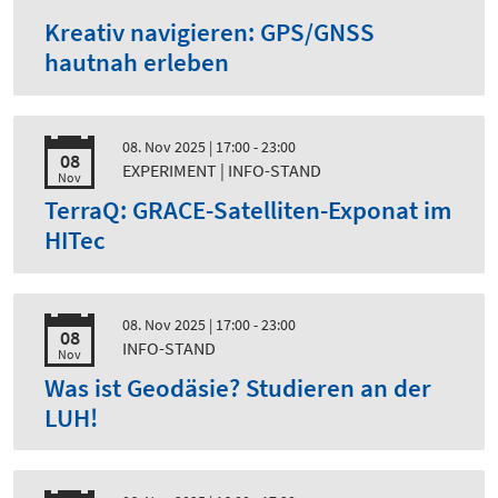
Kreativ navigieren: GPS/GNSS
hautnah erleben
08. Nov 2025
| 17:00 - 23:00
08
EXPERIMENT | INFO-STAND
Nov
TerraQ: GRACE-Satelliten-Exponat im
HITec
08. Nov 2025
| 17:00 - 23:00
08
INFO-STAND
Nov
Was ist Geodäsie? Studieren an der
LUH!