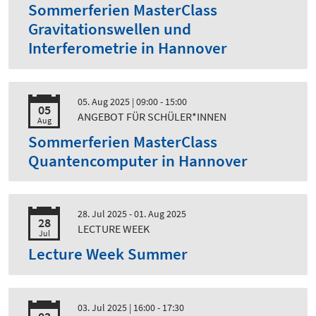
Sommerferien MasterClass
Gravitationswellen und
Interferometrie in Hannover
05. Aug 2025
| 09:00 - 15:00
05
ANGEBOT FÜR SCHÜLER*INNEN
Aug
Sommerferien MasterClass
Quantencomputer in Hannover
28. Jul 2025 - 01. Aug 2025
28
LECTURE WEEK
Jul
Lecture Week Summer
03. Jul 2025
| 16:00 - 17:30