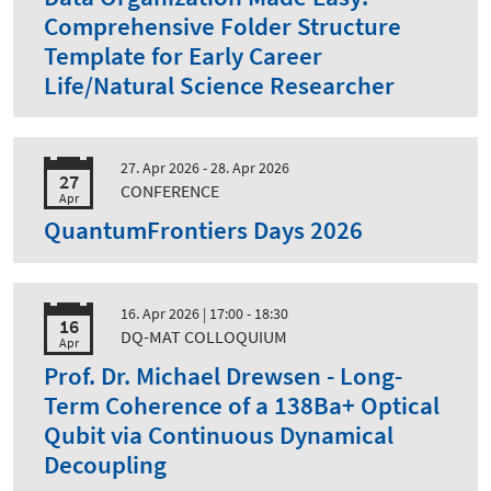
Comprehensive Folder Structure
Template for Early Career
Life/Natural Science Researcher
27. Apr 2026 - 28. Apr 2026
27
CONFERENCE
Apr
QuantumFrontiers Days 2026
16. Apr 2026
| 17:00 - 18:30
16
DQ-MAT COLLOQUIUM
Apr
Prof. Dr. Michael Drewsen - Long-
Term Coherence of a 138Ba+ Optical
Qubit via Continuous Dynamical
Decoupling