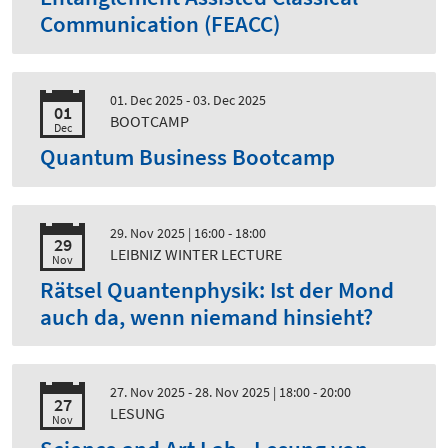
Communication (FEACC)
01. Dec 2025 - 03. Dec 2025
01
BOOTCAMP
Dec
Quantum Business Bootcamp
29. Nov 2025
| 16:00 - 18:00
29
LEIBNIZ WINTER LECTURE
Nov
Rätsel Quantenphysik: Ist der Mond
auch da, wenn niemand hinsieht?
27. Nov 2025 - 28. Nov 2025
| 18:00 - 20:00
27
LESUNG
Nov