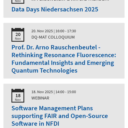
Nov
Data Days Niedersachsen 2025
20. Nov 2025
| 16:00 - 17:30
20
DQ-MAT COLLOQUIUM
Nov
Prof. Dr. Arno Rauschenbeutel -
Rethinking Resonance Fluorescence:
Fundamental Insights and Emerging
Quantum Technologies
18. Nov 2025
| 14:00 - 15:00
18
WEBINAR
Nov
Software Management Plans
supporting FAIR and Open-Source
Software in NFDI