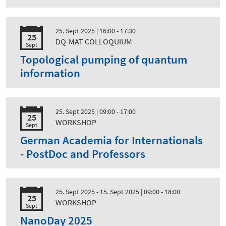
25. Sept 2025
| 16:00 - 17:30
25
DQ-MAT COLLOQUIUM
Sept
Topological pumping of quantum
information
25. Sept 2025
| 09:00 - 17:00
25
WORKSHOP
Sept
German Academia for Internationals
- PostDoc and Professors
25. Sept 2025 - 15. Sept 2025
| 09:00 - 18:00
25
WORKSHOP
Sept
NanoDay 2025