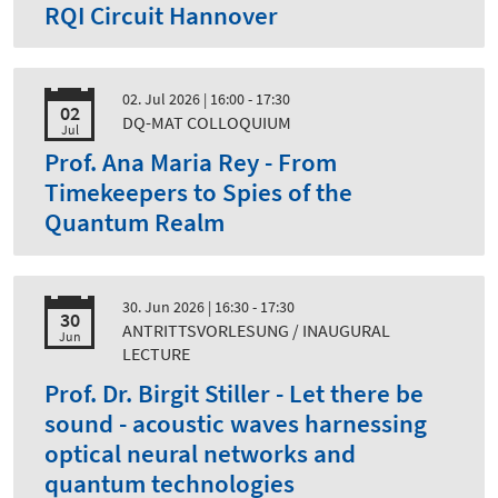
RQI Circuit Hannover
02. Jul 2026
| 16:00 - 17:30
02
DQ-MAT COLLOQUIUM
Jul
Prof. Ana Maria Rey - From
Timekeepers to Spies of the
Quantum Realm
30. Jun 2026
| 16:30 - 17:30
30
ANTRITTSVORLESUNG / INAUGURAL
Jun
LECTURE
Prof. Dr. Birgit Stiller - Let there be
sound - acoustic waves harnessing
optical neural networks and
quantum technologies