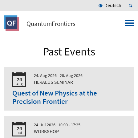
Deutsch
QuantumFrontiers
Past Events
24. Aug 2026 - 28. Aug 2026
24
HERAEUS SEMINAR
Aug
Quest of New Physics at the
Precision Frontier
24. Jul 2026
| 10:00 - 17:25
24
WORKSHOP
Jul