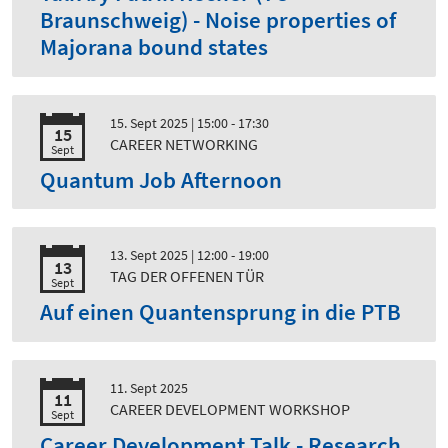
Braunschweig) - Noise properties of
Majorana bound states
15. Sept 2025
| 15:00 - 17:30
15
CAREER NETWORKING
Sept
Quantum Job Afternoon
13. Sept 2025
| 12:00 - 19:00
13
TAG DER OFFENEN TÜR
Sept
Auf einen Quantensprung in die PTB
11. Sept 2025
11
CAREER DEVELOPMENT WORKSHOP
Sept
Career Development Talk - Research