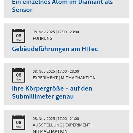
Ein einzelnes Atom im Diamant als
Sensor
08. Nov 2025
| 17:00 - 23:00
08
FÜHRUNG
Nov
Gebäudeführungen am HITec
08. Nov 2025
| 17:00 - 23:00
08
EXPERIMENT | MITMACHAKTION
Nov
Ihre Körpergröße – auf den
Submillimeter genau
08. Nov 2025
| 17:00 - 21:00
08
AUSSTELLUNG | EXPERIMENT |
Nov
MITMACHAKTION