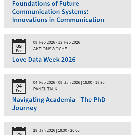
Foundations of Future
Communication Systems:
Innovations in Communication
09. Feb 2026 - 13. Feb 2026
09
AKTIONSWOCHE
Feb
Love Data Week 2026
04. Feb 2026 - 09. Jan 2026
| 18:00 - 19:30
04
PANEL TALK
Feb
Navigating Academia - The PhD
Journey
29. Jan 2026
| 18:30 - 20:00
29