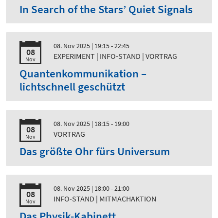
In Search of the Stars’ Quiet Signals
08. Nov 2025
| 19:15 - 22:45
08
EXPERIMENT | INFO-STAND | VORTRAG
Nov
Quantenkommunikation –
lichtschnell geschützt
08. Nov 2025
| 18:15 - 19:00
08
VORTRAG
Nov
Das größte Ohr fürs Universum
08. Nov 2025
| 18:00 - 21:00
08
INFO-STAND | MITMACHAKTION
Nov
Das Physik-Kabinett