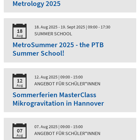
Metrology 2025
18. Aug 2025 - 19. Sept 2025
| 09:00 - 17:30
18
SUMMER SCHOOL
Aug
MetroSummer 2025 - the PTB
Summer School!
12. Aug 2025
| 09:00 - 15:00
12
ANGEBOT FÜR SCHÜLER*INNEN
Aug
Sommerferien MasterClass
Mikrogravitation in Hannover
07. Aug 2025
| 09:00 - 15:00
07
ANGEBOT FÜR SCHÜLER*INNEN
Aug