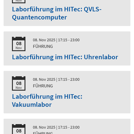
Nov
Laborführung im HITec: QVLS-
Quantencomputer
08. Nov 2025
| 17:15 - 23:00
08
FÜHRUNG
Nov
Laborführung im HITec: Uhrenlabor
08. Nov 2025
| 17:15 - 23:00
08
FÜHRUNG
Nov
Laborführung im HITec:
Vakuumlabor
08. Nov 2025
| 17:15 - 23:00
08
FÜHRUNG