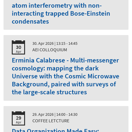
atom interferometry with non-
interacting trapped Bose-Einstein
condensates
30. Apr 2026
| 13:15 - 14:45
30
AEI COLLOQUIUM
Apr
Erminia Calabrese - Multi-messenger
cosmology: mapping the dark
Universe with the Cosmic Microwave
Background, paired with surveys of
the large-scale structures
29. Apr 2026
| 14:00 - 14:30
29
COFFEE LETCTURE
Apr
Data Organization Made Easy: