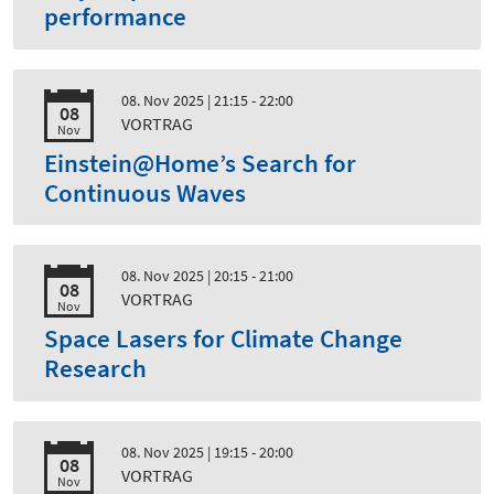
performance
08. Nov 2025
| 21:15 - 22:00
08
VORTRAG
Nov
Einstein@Home’s Search for
Continuous Waves
08. Nov 2025
| 20:15 - 21:00
08
VORTRAG
Nov
Space Lasers for Climate Change
Research
08. Nov 2025
| 19:15 - 20:00
08
VORTRAG
Nov