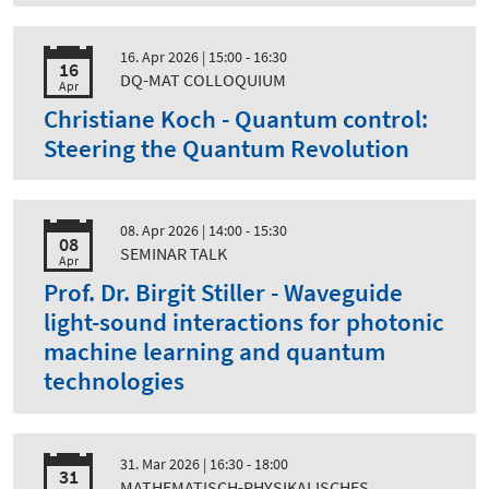
16. Apr 2026
| 15:00 - 16:30
16
DQ-MAT COLLOQUIUM
Apr
Christiane Koch - Quantum control:
Steering the Quantum Revolution
08. Apr 2026
| 14:00 - 15:30
08
SEMINAR TALK
Apr
Prof. Dr. Birgit Stiller - Waveguide
light-sound interactions for photonic
machine learning and quantum
technologies
31. Mar 2026
| 16:30 - 18:00
31
MATHEMATISCH-PHYSIKALISCHES