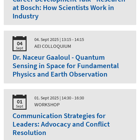
at Bosch: How Scientists Work in
Industry
04. Sept 2025
| 13:15 - 14:15
04
AEI COLLOQUIUM
Sept
Dr. Naceur Gaaloul - Quantum
Sensing in Space for Fundamental
Physics and Earth Observation
01. Sept 2025
| 14:30 - 16:30
01
WORKSHOP
Sept
Communication Strategies for
Leaders: Advocacy and Conflict
Resolution