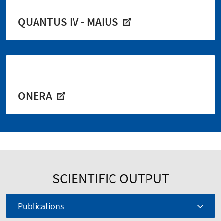
QUANTUS IV - MAIUS
ONERA
SCIENTIFIC OUTPUT
Publications