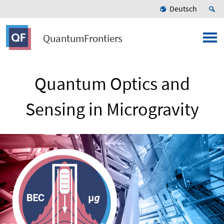
Deutsch
QuantumFrontiers
Quantum Optics and
Sensing in Microgravity