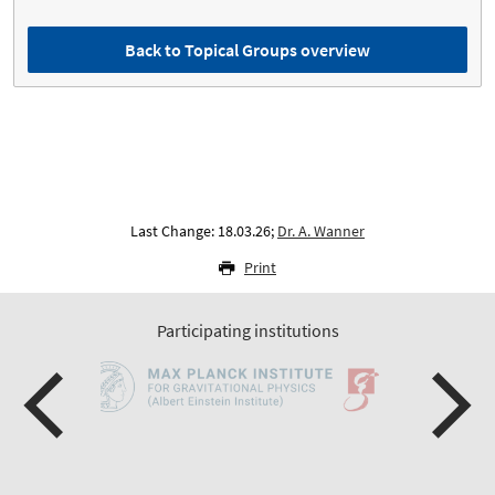
Back to Topical Groups overview
Last Change: 18.03.26;
Dr. A. Wanner
Print
Participating institutions