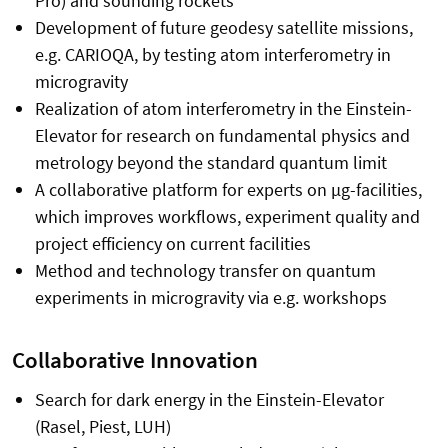
Pro) and sounding rockets
Development of future geodesy satellite missions,
e.g. CARIOQA, by testing atom interferometry in
microgravity
Realization of atom interferometry in the Einstein-
Elevator for research on fundamental physics and
metrology beyond the standard quantum limit
A collaborative platform for experts on µg-facilities,
which improves workflows, experiment quality and
project efficiency on current facilities
Method and technology transfer on quantum
experiments in microgravity via e.g. workshops
Collaborative Innovation
Search for dark energy in the Einstein-Elevator
(Rasel, Piest, LUH)