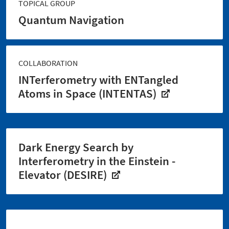
TOPICAL GROUP
Quantum Navigation
COLLABORATION
INTerferometry with ENTangled
Atoms in Space (INTENTAS)
Dark Energy Search by
Interferometry in the Einstein -
Elevator (DESIRE)