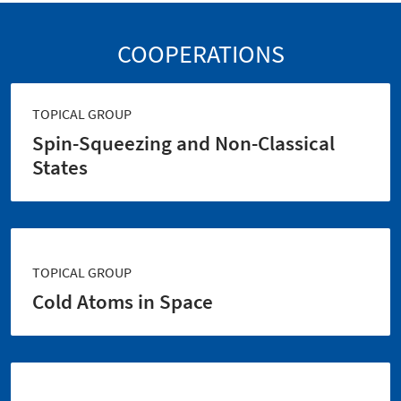
COOPERATIONS
TOPICAL GROUP
Spin-Squeezing and Non-Classical
States
TOPICAL GROUP
Cold Atoms in Space