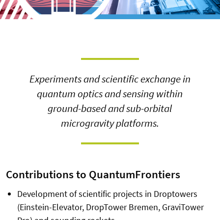
Experiments and scientific exchange in
quantum optics and sensing within
ground-based and sub-orbital
microgravity platforms.
Contributions to QuantumFrontiers
Development of scientific projects in Droptowers
(Einstein-Elevator, DropTower Bremen, GraviTower