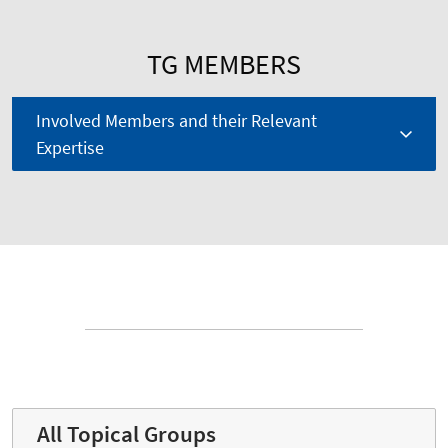
TG MEMBERS
Involved Members and their Relevant
Expertise
All Topical Groups