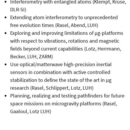
Interferometry with entangled atoms (Klempt, Kruse,
DLR-SI)
Extending atom interferometry to unprecedented
free evolution times (Rasel, Abend, LUH)
Exploring and improving limitations of µg-platforms
with respect to vibrations, rotations and magnetic
fields beyond current capabilities (Lotz, Herrmann,
Becker, LUH, ZARM)
Use optical/matterwave high-precision inertial
sensors in combination with active controlled
stabilization to define the state of the art in µg
research (Rasel, Schlippert, Lotz, LUH)
Planning, realizing and testing pathfinders for future
space missions on microgravity platforms (Rasel,
Gaaloul, Lotz LUH)